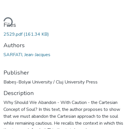
ding...
Files
2529.pdf
(161.34 KB)
Authors
SARFATI, Jean-Jacques
Publisher
Babeș-Bolyai University / Cluj University Press
Description
Why Should We Abandon - With Caution - the Cartesian
Concept of Soul? In this text, the author proposes to show
that we must abandon the Cartesian approach to the soul
while remaining cautious. He recalls the context in which this