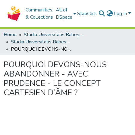
Communities
All of
Statistics
Log In
& Collections
DSpace
Home
Studia Universitatis Babeș-Bolyai Collection
Studia Universitatis Babeș-Bolyai Philosophia
POURQUOI DEVONS-NOUS ABANDONNER - AVEC PRUDENCE - LE CONCEPT CARTESIEN D’ÂME ?
POURQUOI DEVONS-NOUS
ABANDONNER - AVEC
PRUDENCE - LE CONCEPT
CARTESIEN D’ÂME ?