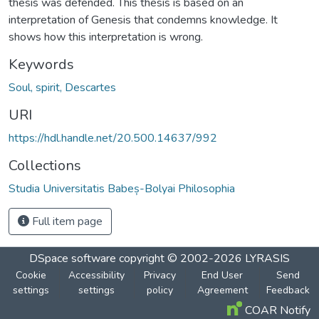
thesis was defended. This thesis is based on an
interpretation of Genesis that condemns knowledge. It
shows how this interpretation is wrong.
Keywords
Soul, spirit, Descartes
URI
https://hdl.handle.net/20.500.14637/992
Collections
Studia Universitatis Babeș-Bolyai Philosophia
Full item page
DSpace software
copyright © 2002-2026
LYRASIS
Cookie
Accessibility
Privacy
End User
Send
settings
settings
policy
Agreement
Feedback
COAR Notify