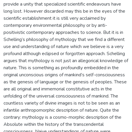
provide a unity that specialized scientific endeavours have
long lost. However discarded may this be in the eyes of the
scientific establishment it is still very acclaimed by
contemporary environmental philosophy or by anti-
positivistic contemporary approaches to science. But it is in
Schelling’s philosophy of mythology that we find a different
use and understanding of nature which we believe is a very
profound although eclipsed or forgotten approach. Schelling
argues that mythology is not just an allegorical knowledge of
nature. This is something as profoundly embedded in the
original unconscious origins of mankind’s self-consciousness
as the genesis of language or the genesis of peoples. These
are all original and immemorial constitutive acts in the
unfolding of the universal consciousness of mankind. The
countless variety of divine images is not to be seen as an
infantile anthropomorphic description of nature. Quite the
contrary: mythology is a cosmo-morphic description of the
Absolute within the history of the transcendental
consciousness. Naive understandings of nature were