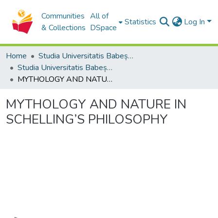
Communities
All of
Statistics
Log In
& Collections
DSpace
Home
Studia Universitatis Babeș-Bolyai Collection
Studia Universitatis Babeș-Bolyai Philosophia
MYTHOLOGY AND NATURE IN SCHELLING’S PHILOSOPHY
MYTHOLOGY AND NATURE IN
SCHELLING’S PHILOSOPHY
Loading...