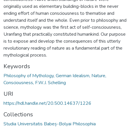
originally used as elementary building-blocks in the never
ending effort of human consciousness to thematise and
understand itself and the whole. Even prior to philosophy and
science, mythology was the first act of self-consciousness,
Uranfang that practically constituted humankind. Our purpose
is to expose and develop the consequences of this utterly
revolutionary reading of nature as a fundamental part of the
mythological process.
Keywords
Philosophy of Mythology, German Idealism, Nature,
Consciousness, F.W.J. Schelling
URI
https://hdl.handle.net/20.500.14637/1226
Collections
Studia Universitatis Babeș-Bolyai Philosophia