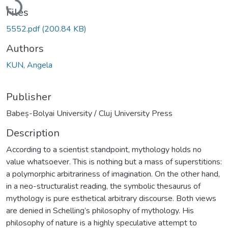
Files
5552.pdf
(200.84 KB)
Authors
KUN, Angela
Publisher
Babeș-Bolyai University / Cluj University Press
Description
According to a scientist standpoint, mythology holds no
value whatsoever. This is nothing but a mass of superstitions:
a polymorphic arbitrariness of imagination. On the other hand,
in a neo-structuralist reading, the symbolic thesaurus of
mythology is pure esthetical arbitrary discourse. Both views
are denied in Schelling’s philosophy of mythology. His
philosophy of nature is a highly speculative attempt to