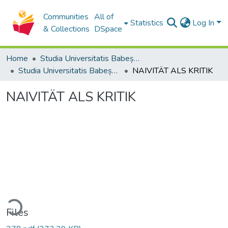
Communities
All of
Statistics
Log In
& Collections
DSpace
Home
Studia Universitatis Babeș-Bolyai Collection
Studia Universitatis Babeș-Bolyai Philosophia
NAIVITÄT ALS KRITIK
NAIVITÄT ALS KRITIK
ading...
Files