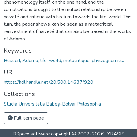
phenomenology itself, on the one hand, and the
complications brought to the mutual relationship between
naiveté and critique with his turn towards the life-world. This
turn, the paper shows, can be seen as a metacritical
reinvestment of naiveté that can also be traced in the works
of Adorno.
Keywords
Husserl, Adorno, life-world, metacritique, physiognomics.
URI
https://hdl.handle.net/20.500.14637/920
Collections
Studia Universitatis Babeș-Bolyai Philosophia
Full item page
DSpace software
copyright © 2002-2026
LYRASIS