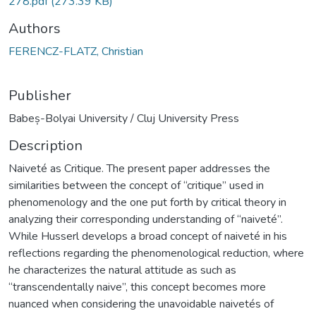
278.pdf
(273.39 KB)
Authors
FERENCZ-FLATZ, Christian
Publisher
Babeș-Bolyai University / Cluj University Press
Description
Naiveté as Critique. The present paper addresses the
similarities between the concept of “critique” used in
phenomenology and the one put forth by critical theory in
analyzing their corresponding understanding of “naiveté”.
While Husserl develops a broad concept of naiveté in his
reflections regarding the phenomenological reduction, where
he characterizes the natural attitude as such as
“transcendentally naive”, this concept becomes more
nuanced when considering the unavoidable naivetés of