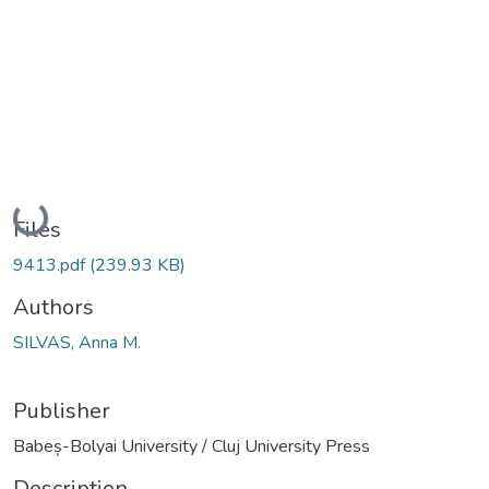
Loading...
Files
9413.pdf
(239.93 KB)
Authors
SILVAS, Anna M.
Publisher
Babeș-Bolyai University / Cluj University Press
Description