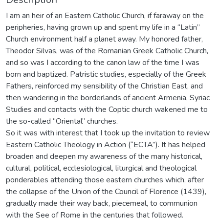
I am an heir of an Eastern Catholic Church, if faraway on the
peripheries, having grown up and spent my life in a “Latin”
Church environment half a planet away. My honored father,
Theodor Silvas, was of the Romanian Greek Catholic Church,
and so was I according to the canon law of the time I was
born and baptized. Patristic studies, especially of the Greek
Fathers, reinforced my sensibility of the Christian East, and
then wandering in the borderlands of ancient Armenia, Syriac
Studies and contacts with the Coptic church wakened me to
the so-called “Oriental” churches.
So it was with interest that I took up the invitation to review
Eastern Catholic Theology in Action (“ECTA”). It has helped
broaden and deepen my awareness of the many historical,
cultural, political, ecclesiological, liturgical and theological
ponderables attending those eastern churches which, after
the collapse of the Union of the Council of Florence (1439),
gradually made their way back, piecemeal, to communion
with the See of Rome in the centuries that followed.