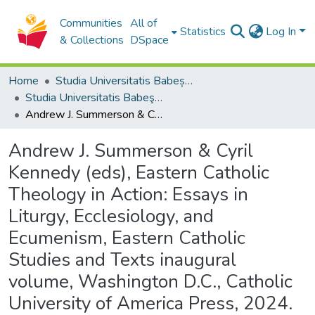
Communities
All of
Statistics
Log In
& Collections
DSpace
Home
Studia Universitatis Babeș-Bolyai Collection
Studia Universitatis Babeş-Bolyai Theologia Catholica
Andrew J. Summerson & Cyril Kennedy (eds), Eastern Catholic Theology in Action: Essays in Liturgy, Ecclesiology, and Ecumenism, Eastern Catholic Studies and Texts inaugural volume, Washington D.C., Catholic University of America Press, 2024.
Andrew J. Summerson & Cyril
Kennedy (eds), Eastern Catholic
Theology in Action: Essays in
Liturgy, Ecclesiology, and
Ecumenism, Eastern Catholic
Studies and Texts inaugural
volume, Washington D.C., Catholic
University of America Press, 2024.