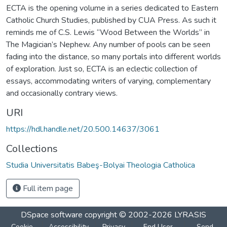
ECTA is the opening volume in a series dedicated to Eastern
Catholic Church Studies, published by CUA Press. As such it
reminds me of C.S. Lewis “Wood Between the Worlds” in
The Magician’s Nephew. Any number of pools can be seen
fading into the distance, so many portals into different worlds
of exploration. Just so, ECTA is an eclectic collection of
essays, accommodating writers of varying, complementary
and occasionally contrary views.
URI
https://hdl.handle.net/20.500.14637/3061
Collections
Studia Universitatis Babeş-Bolyai Theologia Catholica
Full item page
DSpace software
copyright © 2002-2026
LYRASIS
Cookie
Accessibility
Privacy
End User
Send