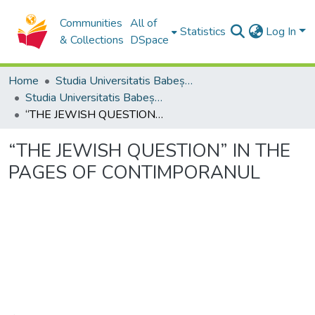
Communities
All of
Statistics
Log In
& Collections
DSpace
Home
Studia Universitatis Babeș-Bolyai Collection
Studia Universitatis Babeș-Bolyai Philosophia
“THE JEWISH QUESTION” IN THE PAGES OF CONTIMPORANUL
“THE JEWISH QUESTION” IN THE
PAGES OF CONTIMPORANUL