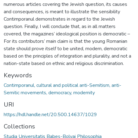
numerous articles covering the Jewish question, its causes
and consequences, is meant to illustrate the sensibility
Contimporanul demonstrates in regard to the Jewish
question. Finally, I will conclude that, as in all matters
covered, the magazines’ ideological position is democratic –
For its contributors’ main claim is that the young Romanian
state should prove itself to be united, modern, democratic
based on the principles of integration and plurality, and not a
nation-state based on ethnic and religious discrimination.
Keywords
Contimporanul, cultural and political anti-Semitism, anti-
Semitic movements, democracy, modernity
URI
https://hdl.handle.net/20.500.14637/1029
Collections
Studia Universitatis Babeș-Bolyai Philosophia