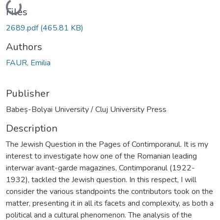
Loading...
Files
2689.pdf
(465.81 KB)
Authors
FAUR, Emilia
Publisher
Babeș-Bolyai University / Cluj University Press
Description
The Jewish Question in the Pages of Contimporanul. It is my
interest to investigate how one of the Romanian leading
interwar avant-garde magazines, Contimporanul (1922-
1932), tackled the Jewish question. In this respect, I will
consider the various standpoints the contributors took on the
matter, presenting it in all its facets and complexity, as both a
political and a cultural phenomenon. The analysis of the