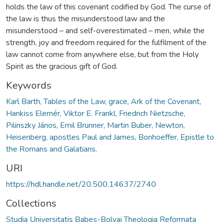
holds the law of this covenant codified by God. The curse of
the law is thus the misunderstood law and the
misunderstood – and self-overestimated – men, while the
strength, joy and freedom required for the fulfilment of the
law cannot come from anywhere else, but from the Holy
Spirit as the gracious gift of God.
Keywords
Karl Barth, Tables of the Law, grace, Ark of the Covenant,
Hankiss Elemér, Viktor E. Frankl, Friedrich Nietzsche,
Pilinszky János, Emil Brunner, Martin Buber, Newton,
Heisenberg, apostles Paul and James, Bonhoeffer, Epistle to
the Romans and Galatians.
URI
https://hdl.handle.net/20.500.14637/2740
Collections
Studia Universitatis Babeș-Bolyai Theologia Reformata