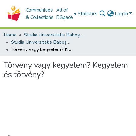
Communities
All of
Statistics
Log In
& Collections
DSpace
Home
Studia Universitatis Babeș-Bolyai Collection
Studia Universitatis Babeș-Bolyai Theologia Reformata Transylvanica
Törvény vagy kegyelem? Kegyelem és törvény?
Törvény vagy kegyelem? Kegyelem
és törvény?
Loading...