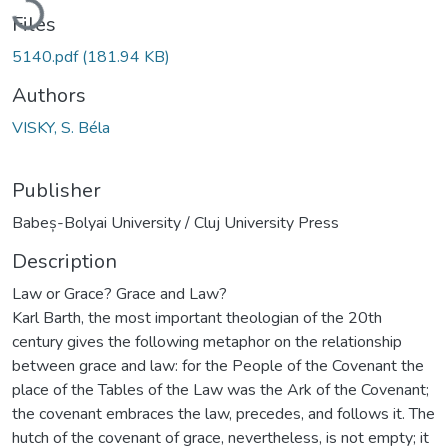
Files
5140.pdf
(181.94 KB)
Authors
VISKY, S. Béla
Publisher
Babeș-Bolyai University / Cluj University Press
Description
Law or Grace? Grace and Law?
Karl Barth, the most important theologian of the 20th
century gives the following metaphor on the relationship
between grace and law: for the People of the Covenant the
place of the Tables of the Law was the Ark of the Covenant;
the covenant embraces the law, precedes, and follows it. The
hutch of the covenant of grace, nevertheless, is not empty; it