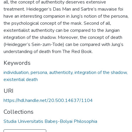
all, the concept of authenticity deserves extensive
treatment. Heidegger’s Das Man and Sartre’s mauvaise foi
have an interesting companion in Jung’s notion of the persona,
the psychological concept of the mask. Second of all,
existentialist authenticity can be compared to the Jungian
integration of the shadow. Moreover, the concept of death
(Heidegger’s Sein-zum-Tode) can be compared with Jung’s
understanding of death from The Red Book.
Keywords
individuation, persona, authenticity, integration of the shadow,
existential death
URI
https://hdl.handle.net/20.500.14637/1104
Collections
Studia Universitatis Babeș-Bolyai Philosophia