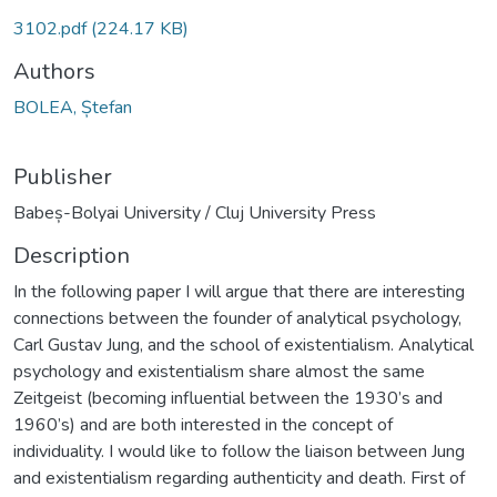
3102.pdf
(224.17 KB)
Authors
BOLEA, Ștefan
Publisher
Babeș-Bolyai University / Cluj University Press
Description
In the following paper I will argue that there are interesting
connections between the founder of analytical psychology,
Carl Gustav Jung, and the school of existentialism. Analytical
psychology and existentialism share almost the same
Zeitgeist (becoming influential between the 1930’s and
1960’s) and are both interested in the concept of
individuality. I would like to follow the liaison between Jung
and existentialism regarding authenticity and death. First of