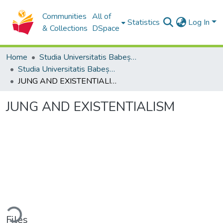
Communities
All of
Statistics
Log In
& Collections
DSpace
Home
Studia Universitatis Babeș-Bolyai Collection
Studia Universitatis Babeș-Bolyai Philosophia
JUNG AND EXISTENTIALISM
JUNG AND EXISTENTIALISM
ding...
Files