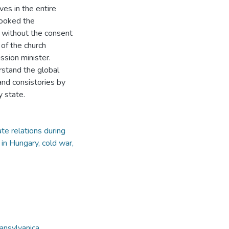
es in the entire
looked the
e without the consent
of the church
ssion minister.
rstand the global
 and consistories by
y state.
e relations during
in Hungary, cold war,
ansylvanica