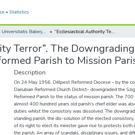
ce
Statistics
Studia Universitatis Babeș-Bolyai Theologia Reformata Transylvanica
“Ecclesiastical Authority Terror”. The Downgrading of the Szigetszentmiklós Reformed Parish to Mission Parish in 1956
rity Terror”. The Downgrading
ormed Parish to Mission Pari
Description
On 24 May 1956, Délpest Reformed Diocese – by the con
Danubian Reformed Church District– downgraded the Szi
Reformed Parish to the status of mission parish. The 70
almost 400 hundred years old parish’s chief elder was also
duties whilst the consistory was dissolved. The downgrad
standing parish, the dis-solution of the elected consistory,
of its right to elect its minister gave rise to protests both
the parish. An array of scandals, disciplinary issues, and dif