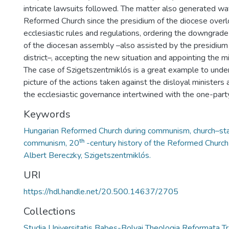
intricate lawsuits followed. The matter also generated wav
Reformed Church since the presidium of the diocese over
ecclesiastic rules and regulations, ordering the downgrad
of the diocesan assembly –also assisted by the presidium 
district–, accepting the new situation and appointing the mi
The case of Szigetszentmiklós is a great example to unde
picture of the actions taken against the disloyal ministers
the ecclesiastic governance intertwined with the one-part
Keywords
Hungarian Reformed Church during communism, church–stat
communism, 20ᵗʰ -century history of the Reformed Church 
Albert Bereczky, Szigetszentmiklós.
URI
https://hdl.handle.net/20.500.14637/2705
Collections
Studia Universitatis Babeș-Bolyai Theologia Reformata Tr