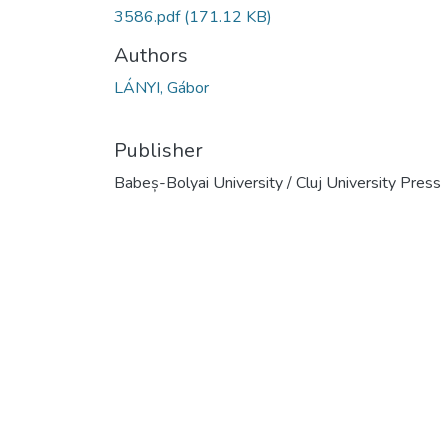
3586.pdf
(171.12 KB)
Authors
LÁNYI, Gábor
Publisher
Babeș-Bolyai University / Cluj University Press