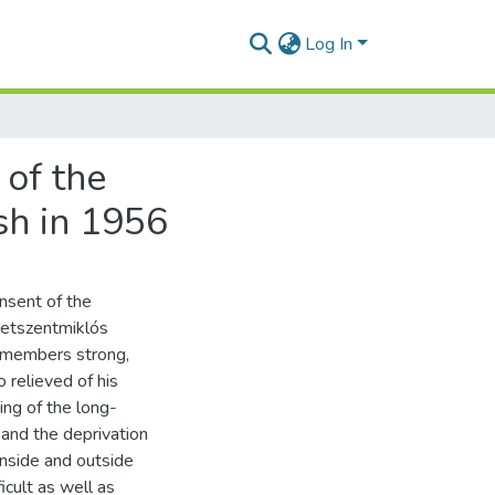
Log In
 of the
sh in 1956
sent of the
getszentmiklós
0 members strong,
 relieved of his
ing of the long-
 and the deprivation
 inside and outside
ficult as well as