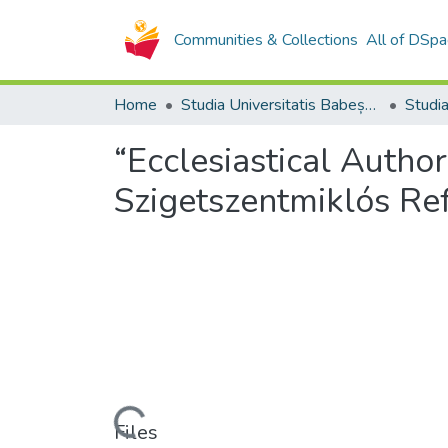
Communities & Collections
All of DSpa
Home
Studia Universitatis Babeș-Bolyai Collection
“Ecclesiastical Autho
Szigetszentmiklós Ref
Loading...
Files