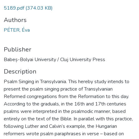
5189.pdf
(374.03 KB)
Authors
PÉTER, Éva
Publisher
Babeș-Bolyai University / Cluj University Press
Description
Psalm Singing in Transylvania. This hereby study intends to
present the psalm singing practice of Transylvanian
Reformed congregations from the Reformation to this day.
According to the graduals, in the 16th and 17th centuries
psalms were interpreted in the psalmodic manner, based
entirely on the text of the Bible. In parallel with this practice,
following Luther and Calvin’s example, the Hungarian
reformers wrote psalm paraphrases in verse – based on