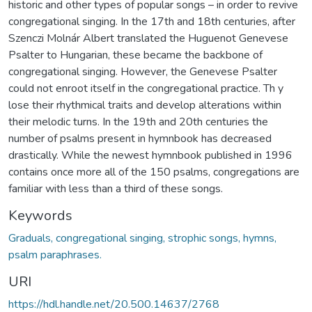
historic and other types of popular songs – in order to revive
congregational singing. In the 17th and 18th centuries, after
Szenczi Molnár Albert translated the Huguenot Genevese
Psalter to Hungarian, these became the backbone of
congregational singing. However, the Genevese Psalter
could not enroot itself in the congregational practice. Th y
lose their rhythmical traits and develop alterations within
their melodic turns. In the 19th and 20th centuries the
number of psalms present in hymnbook has decreased
drastically. While the newest hymnbook published in 1996
contains once more all of the 150 psalms, congregations are
familiar with less than a third of these songs.
Keywords
Graduals, congregational singing, strophic songs, hymns,
psalm paraphrases.
URI
https://hdl.handle.net/20.500.14637/2768