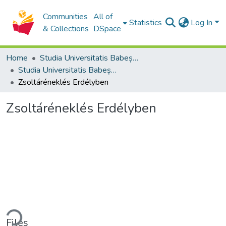
Communities
All of
Statistics
Log In
& Collections
DSpace
Home
Studia Universitatis Babeș-Bolyai Collection
Studia Universitatis Babeș-Bolyai Theologia Reformata Transylvanica
Zsoltáréneklés Erdélyben
Zsoltáréneklés Erdélyben
ding...
Files