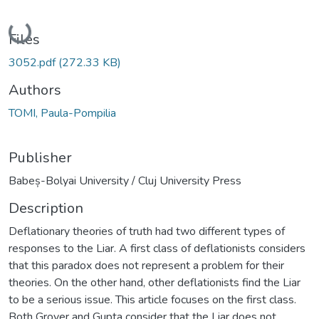
Loading...
Files
3052.pdf
(272.33 KB)
Authors
TOMI, Paula-Pompilia
Publisher
Babeș-Bolyai University / Cluj University Press
Description
Deflationary theories of truth had two different types of
responses to the Liar. A first class of deflationists considers
that this paradox does not represent a problem for their
theories. On the other hand, other deflationists find the Liar
to be a serious issue. This article focuses on the first class.
Both Grover and Gupta consider that the Liar does not