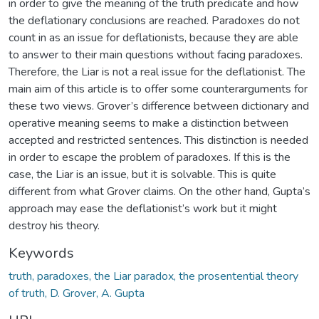
in order to give the meaning of the truth predicate and how
the deflationary conclusions are reached. Paradoxes do not
count in as an issue for deflationists, because they are able
to answer to their main questions without facing paradoxes.
Therefore, the Liar is not a real issue for the deflationist. The
main aim of this article is to offer some counterarguments for
these two views. Grover’s difference between dictionary and
operative meaning seems to make a distinction between
accepted and restricted sentences. This distinction is needed
in order to escape the problem of paradoxes. If this is the
case, the Liar is an issue, but it is solvable. This is quite
different from what Grover claims. On the other hand, Gupta’s
approach may ease the deflationist’s work but it might
destroy his theory.
Keywords
truth, paradoxes, the Liar paradox, the prosentential theory
of truth, D. Grover, A. Gupta