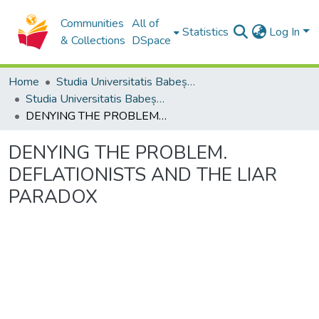
Communities
All of
Statistics
Log In
& Collections
DSpace
Home
Studia Universitatis Babeș-Bolyai Collection
Studia Universitatis Babeș-Bolyai Philosophia
DENYING THE PROBLEM. DEFLATIONISTS AND THE LIAR PARADOX
DENYING THE PROBLEM.
DEFLATIONISTS AND THE LIAR
PARADOX