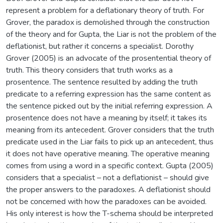
represent a problem for a deflationary theory of truth. For
Grover, the paradox is demolished through the construction
of the theory and for Gupta, the Liar is not the problem of the
deflationist, but rather it concerns a specialist. Dorothy
Grover (2005) is an advocate of the prosentential theory of
truth. This theory considers that truth works as a
prosentence. The sentence resulted by adding the truth
predicate to a referring expression has the same content as
the sentence picked out by the initial referring expression. A
prosentence does not have a meaning by itself; it takes its
meaning from its antecedent. Grover considers that the truth
predicate used in the Liar fails to pick up an antecedent, thus
it does not have operative meaning. The operative meaning
comes from using a word in a specific context. Gupta (2005)
considers that a specialist – not a deflationist – should give
the proper answers to the paradoxes. A deflationist should
not be concerned with how the paradoxes can be avoided.
His only interest is how the T-schema should be interpreted