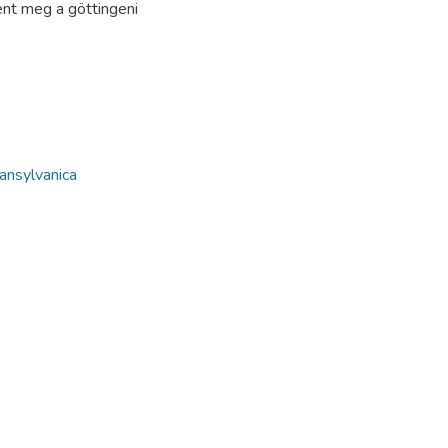
ent meg a göttingeni
ansylvanica