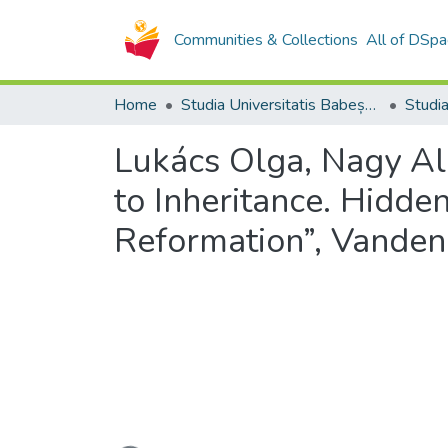
Communities & Collections
All of DSpa
Home
Studia Universitatis Babeș-Bolyai Collection
Lukács Olga, Nagy Al
to Inheritance. Hidde
Reformation”, Vanden