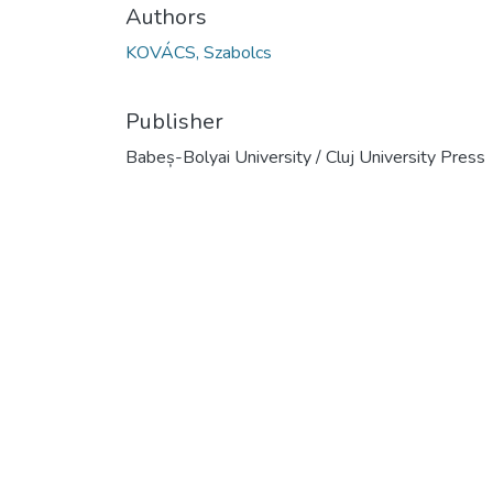
Authors
KOVÁCS, Szabolcs
Publisher
Babeș-Bolyai University / Cluj University Press