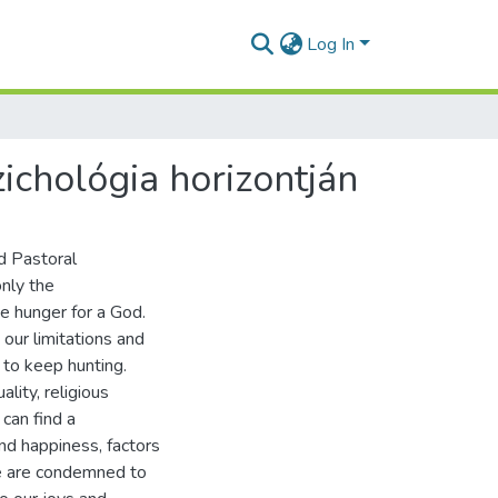
Log In
ichológia horizontján
d Pastoral
only the
e hunger for a God.
our limitations and
 to keep hunting.
lity, religious
can find a
and happiness, factors
We are condemned to