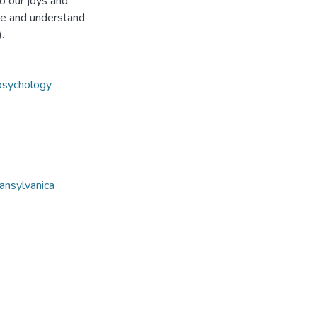
o our joys and
rame and understand
.
 psychology
ansylvanica