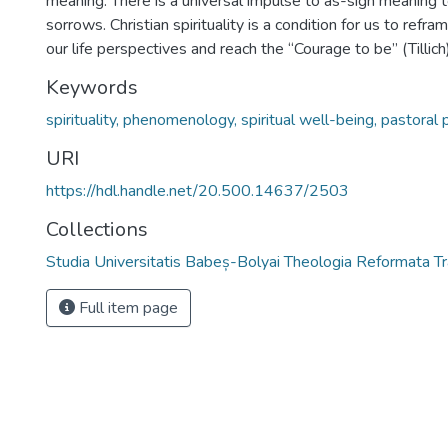
meaning. There is a universal impulse to as-sign meaning t
sorrows. Christian spirituality is a condition for us to ref
our life perspectives and reach the “Courage to be” (Tillich)
Keywords
spirituality, phenomenology, spiritual well-being, pastoral
URI
https://hdl.handle.net/20.500.14637/2503
Collections
Studia Universitatis Babeș-Bolyai Theologia Reformata Tr
Full item page