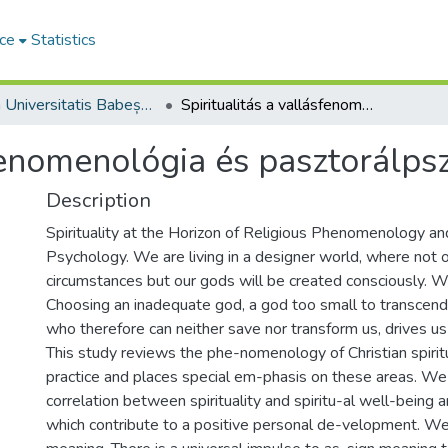
ce
Statistics
Studia Universitatis Babeș-Bolyai Theologia Reformata Transylvanica
Spiritualitás a vallásfenomenológia és pasztorálpszichológia horizontján
sfenomenológia és pasztorálpsz
Description
Spirituality at the Horizon of Religious Phenomenology an
Psychology. We are living in a designer world, where not 
circumstances but our gods will be created consciously. W
Choosing an inadequate god, a god too small to transcend 
who therefore can neither save nor transform us, drives us
This study reviews the phe-nomenology of Christian spiritua
practice and places special em-phasis on these areas. We 
correlation between spirituality and spiritu-al well-being 
which contribute to a positive personal de-velopment. 