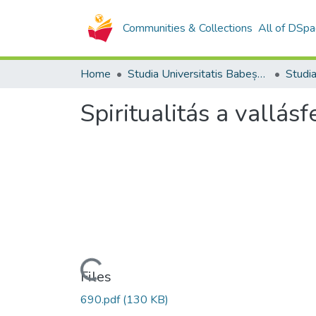
Communities & Collections
All of DSpa
Home
Studia Universitatis Babeș-Bolyai Collection
Spiritualitás a vallá
Loading...
Files
690.pdf
(130 KB)