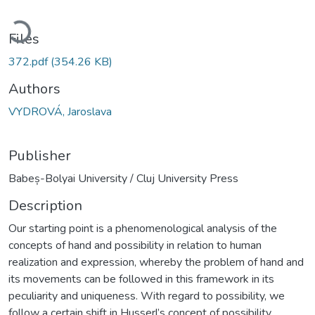
oading...
Files
372.pdf
(354.26 KB)
Authors
VYDROVÁ, Jaroslava
Publisher
Babeș-Bolyai University / Cluj University Press
Description
Our starting point is a phenomenological analysis of the
concepts of hand and possibility in relation to human
realization and expression, whereby the problem of hand and
its movements can be followed in this framework in its
peculiarity and uniqueness. With regard to possibility, we
follow a certain shift in Husserl’s concept of possibility