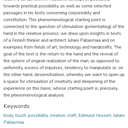
towards practical possibility, as well as some selected
passages in his texts concerning corporeality and
constitution. This phenomenological starting point is
connected to the question of stimulation (potentiating) of the
hand in the creative process; we draw upon insights in texts
of a Finnish thinker and architect Juhani Pallasmaa and on
examples from fields of art, technology and handicrafts. The
goal of the text is the return to the hand and the revival of
the sphere of original realization of the man, as opposed to
uniformity, excess of impulses, tendency to manipulate or, on
the other hand, desensitization, whereby we want to open up
a space for stimulation of creativity and deepening of the
experience on this basis, whose starting point is, precisely,
the phenomenological analysis.
Keywords
body, touch, possibility, creation, craft, Edmund Husserl, Juhani
Pallasmaa