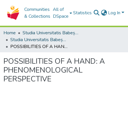
Communities
All of
Statistics
Log In
& Collections
DSpace
Home
Studia Universitatis Babeș-Bolyai Collection
Studia Universitatis Babeș-Bolyai Philosophia
POSSIBILITIES OF A HAND: A PHENOMENOLOGICAL PERSPECTIVE
POSSIBILITIES OF A HAND: A
PHENOMENOLOGICAL
PERSPECTIVE