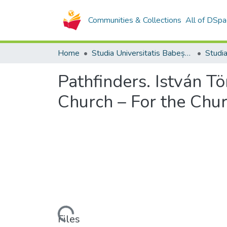
Communities & Collections
All of DSpa
Home
Studia Universitatis Babeș-Bolyai Collection
Pathfinders. István T
Church – For the Chu
Loading...
Files