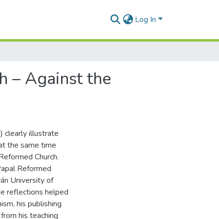
Log In
h – Against the
clearly illustrate
 at the same time
n Reformed Church.
e Papal Reformed
án University of
se reflections helped
ism, his publishing
from his teaching