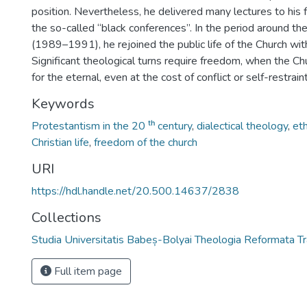
position. Nevertheless, he delivered many lectures to his
the so-called “black conferences”. In the period around t
(1989–1991), he rejoined the public life of the Church with
Significant theological turns require freedom, when the C
for the eternal, even at the cost of conflict or self-restraint
Keywords
Protestantism in the 20 ᵗʰ century
,
dialectical theology
,
eth
Christian life
,
freedom of the church
URI
https://hdl.handle.net/20.500.14637/2838
Collections
Studia Universitatis Babeș-Bolyai Theologia Reformata Tr
Full item page