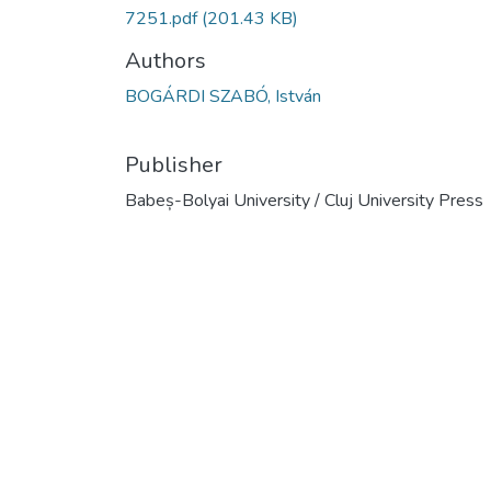
7251.pdf
(201.43 KB)
Authors
BOGÁRDI SZABÓ, István
Publisher
Babeș-Bolyai University / Cluj University Press