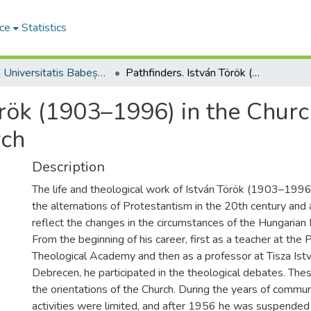
ce
Statistics
Studia Universitatis Babeș-Bolyai Theologia Reformata Transylvanica
Pathfinders. István Török (1903–1996) in the Church – Against the Church – For the Church
örök (1903–1996) in the Churc
rch
Description
The life and theological work of István Török (1903–1996) 
the alternations of Protestantism in the 20th century and
reflect the changes in the circumstances of the Hungaria
From the beginning of his career, first as a teacher at th
Theological Academy and then as a professor at Tisza Istv
Debrecen, he participated in the theological debates. The
the orientations of the Church. During the years of commun
activities were limited, and after 1956 he was suspended 