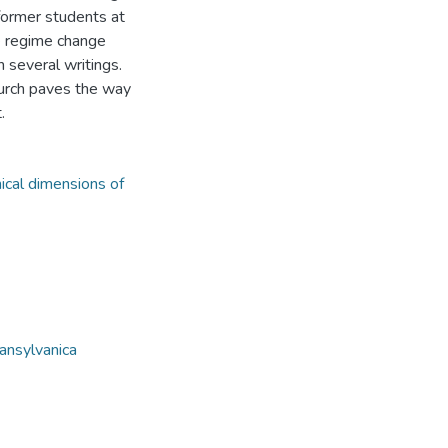
 former students at
he regime change
 several writings.
hurch paves the way
.
ical dimensions of
ansylvanica