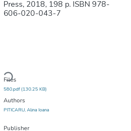
Press, 2018, 198 p. ISBN 978-
606-020-043-7
ding...
Files
580.pdf
(130.25 KB)
Authors
PITICARU, Alina Ioana
Publisher