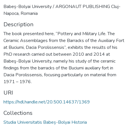
Babeș-Bolyai University / ARGONAUT PUBLISHING Cluj-
Napoca, Romania
Description
The book presented here, “Pottery and Military Life. The
Ceramic Assemblages from the Barracks of the Auxiliary Fort
at Buciumi, Dacia Porolissensis”, exhibits the results of his
PhD research carried out between 2010 and 2014 at
Babeş-Bolyai University, namely his study of the ceramic
findings from the barracks of the Buciumi auxiliary fort in
Dacia Porolissensis, focusing particularly on material from
1971 – 1976.
URI
https://hdl.handle.net/20.500.14637/1369
Collections
Studia Universitatis Babeș-Bolyai Historia