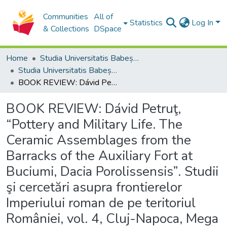
Communities
All of
Statistics
Log In
& Collections
DSpace
Home
Studia Universitatis Babeș-Bolyai Collection
Studia Universitatis Babeș-Bolyai Historia
BOOK REVIEW: Dávid Petruţ, “Pottery and Military Life. The Ceramic Assemblages from the Barracks of the Auxiliary Fort at Buciumi, Dacia Porolissensis”. Studii şi cercetări asupra frontierelor Imperiului roman de pe teritoriul României, vol. 4, Cluj-Napoca, Mega Press, 2018, 198 p. ISBN 978-606-020-043-7
BOOK REVIEW: Dávid Petruţ,
“Pottery and Military Life. The
Ceramic Assemblages from the
Barracks of the Auxiliary Fort at
Buciumi, Dacia Porolissensis”. Studii
şi cercetări asupra frontierelor
Imperiului roman de pe teritoriul
României, vol. 4, Cluj-Napoca, Mega