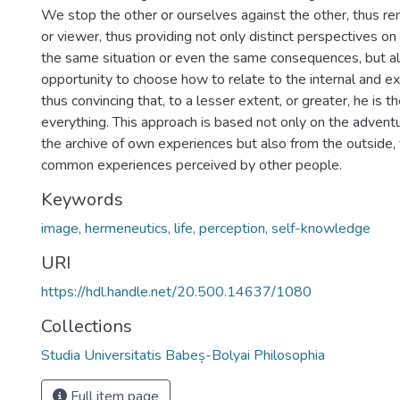
We stop the other or ourselves against the other, thus r
or viewer, thus providing not only distinct perspectives o
the same situation or even the same consequences, but al
opportunity to choose how to relate to the internal and e
thus convincing that, to a lesser extent, or greater, he is 
everything. This approach is based not only on the adventu
the archive of own experiences but also from the outside, 
common experiences perceived by other people.
Keywords
image, hermeneutics, life, perception, self-knowledge
URI
https://hdl.handle.net/20.500.14637/1080
Collections
Studia Universitatis Babeș-Bolyai Philosophia
Full item page