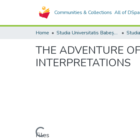
Communities & Collections
All of DSpa
Home
Studia Universitatis Babeș-Bolyai Collection
THE ADVENTURE OF
INTERPRETATIONS
Loading...
Files