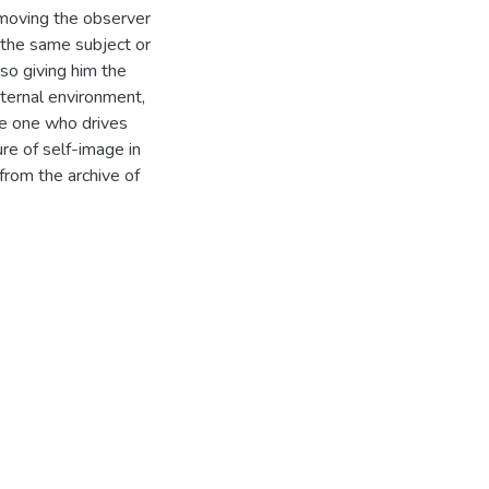
emoving the observer
n the same subject or
so giving him the
xternal environment,
the one who drives
re of self-image in
from the archive of