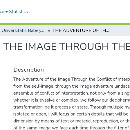
ce
Statistics
Studia Universitatis Babeș-Bolyai Philosophia
THE ADVENTURE OF THE IMAGE THROUGH THE CONFLICT OF INTERPRETATIONS
 THE IMAGE THROUGH THE
Description
The Adventure of the Image Through the Conflict of Interpr
from the self-image, through the image adventure landsc
ensemble of conflict of interpretation, not only from a singl
whether it is evasive or complex, we follow our decipher
transformation, be it process or state. Through multiple 
isolated or open, I will focus on certain details that will b
dimension by means of text or material reproduction, or 
of the same image we face each time through the filter of