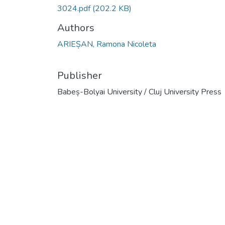
3024.pdf
(202.2 KB)
Authors
ARIEȘAN, Ramona Nicoleta
Publisher
Babeș-Bolyai University / Cluj University Press