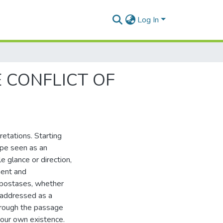
Log In
 CONFLICT OF
etations. Starting
ape seen as an
e glance or direction,
ment and
hypostases, whether
e addressed as a
through the passage
 our own existence.