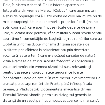
Pola, în Marea Adriatică. De un interes aparte sunt
fotografiile din vremea Marelui Război, în care apar militari
alături de populaţie civilă. Este vorba de cele mai multe ori de
militari surprinşi alături de membri ai propriilor familii (mame,
soţii, copii etc.), care apar în poze făcute departe de prima
linie, cu ocazia unor permisii, când militarii puteau reveni pentru
scurt timp în comunităţile de baştină. Ieşirea românilor care au
luptat în uniforma dublei monarhii din zona acesteia de
loialitate, prin căderea în prizonierat sau prin dezertare
voluntară, este o temă care n-a scăpat surselor de natură
vizuală rămase de atunci. Aceste fotografii cu prizonieri şi
voluntari români din vremea războiului sunt relevante şi
pentru traseele şi coordonatele geografice foarte
îndepărtate unele de altele, în care mersul evenimentelor i-a
aruncat pe ostaşii români, din Franţa până în îndepărtata
Siberie, la Vladivostok. Documentele imagistice din anii
Primului Război Mondial permit un dialog sui generis, la
distanţă de un secol pe firul timpului, cu „cei ce nu mai sunt”.