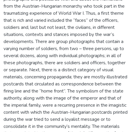
from the Austrian-Hungarian monarchy who took part in the
traumatizing experience of World War I. Thus, a first theme
that is rich and varied included the “faces” of the officers,
soldiers and, last but not least, the civilians, in different
situations, contexts and stances imposed by the war’s
developments. There are group photographs that contain a
varying number of soldiers, from two – three persons, up to
several dozens, along with individual photographs; in all of
these photographs, there are soldiers and officers, together
or separate. Next, there is a distinct category of visual
materials, concerning propaganda; they are mostly illustrated
postcards that circulated as correspondence between the
firing line and the “home front”. The symbolism of the state
authority, along with the image of the emperor and that of
the imperial family, were a recurring presence in the imagistic
content with which the Austrian-Hungarian postcards printed
during the war tried to send a loyalist message or to
consolidate it in the community’s mentality. The materials