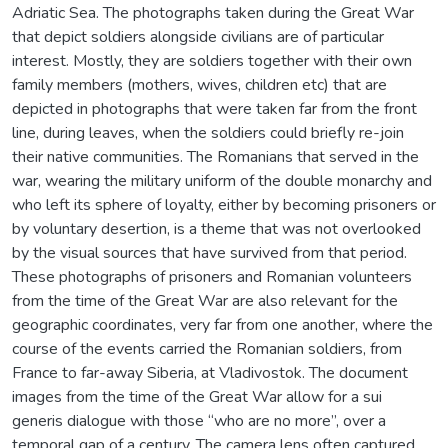
Adriatic Sea. The photographs taken during the Great War
that depict soldiers alongside civilians are of particular
interest. Mostly, they are soldiers together with their own
family members (mothers, wives, children etc) that are
depicted in photographs that were taken far from the front
line, during leaves, when the soldiers could briefly re-join
their native communities. The Romanians that served in the
war, wearing the military uniform of the double monarchy and
who left its sphere of loyalty, either by becoming prisoners or
by voluntary desertion, is a theme that was not overlooked
by the visual sources that have survived from that period.
These photographs of prisoners and Romanian volunteers
from the time of the Great War are also relevant for the
geographic coordinates, very far from one another, where the
course of the events carried the Romanian soldiers, from
France to far-away Siberia, at Vladivostok. The document
images from the time of the Great War allow for a sui
generis dialogue with those “who are no more”, over a
temporal gap of a century. The camera lens often captured