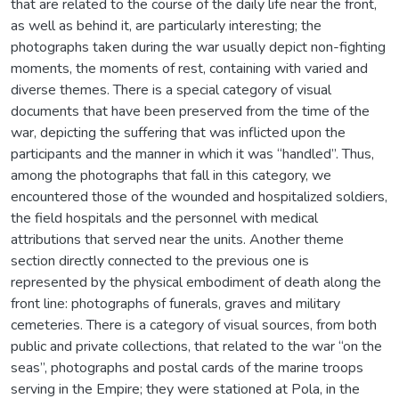
that are related to the course of the daily life near the front,
as well as behind it, are particularly interesting; the
photographs taken during the war usually depict non-fighting
moments, the moments of rest, containing with varied and
diverse themes. There is a special category of visual
documents that have been preserved from the time of the
war, depicting the suffering that was inflicted upon the
participants and the manner in which it was “handled”. Thus,
among the photographs that fall in this category, we
encountered those of the wounded and hospitalized soldiers,
the field hospitals and the personnel with medical
attributions that served near the units. Another theme
section directly connected to the previous one is
represented by the physical embodiment of death along the
front line: photographs of funerals, graves and military
cemeteries. There is a category of visual sources, from both
public and private collections, that related to the war “on the
seas”, photographs and postal cards of the marine troops
serving in the Empire; they were stationed at Pola, in the