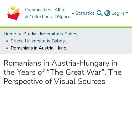
Communities
All of
Statistics
Log In
& Collections
DSpace
Home
Studia Universitatis Babeș-Bolyai Collection
Studia Universitatis Babeș-Bolyai Historia
Romanians in Austria-Hungary in the Years of “The Great War”. The Perspective of Visual Sources
Romanians in Austria-Hungary in
the Years of “The Great War”. The
Perspective of Visual Sources