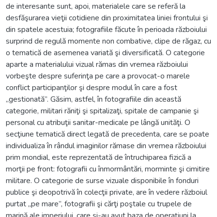
de interesante sunt, apoi, materialele care se referă la
desfăşurarea vieţii cotidiene din proximitatea liniei frontului şi
din spatele acestuia; fotografiile făcute în perioada războiului
surprind de regulă momente non combative, clipe de răgaz, cu
o tematică de asemenea variată şi diversificată. O categorie
aparte a materialului vizual rămas din vremea războiului
vorbeşte despre suferinţa pe care a provocat-o marele
conflict participanţilor şi despre modul în care a fost
„gestionată”. Găsim, astfel, în fotografiile din această
categorie, militari răniţi şi spitalizaţi, spitale de campanie şi
personal cu atribuţii sanitar-medicale pe lângă unităţi. O
secţiune tematică direct legată de precedenta, care se poate
individualiza în rândul imaginilor rămase din vremea războiului
prim mondial, este reprezentată de întruchiparea fizică a
morţii pe front: fotografii cu înmormântări, morminte şi cimitire
militare. O categorie de surse vizuale disponibile în fonduri
publice şi deopotrivă în colecţii private, are în vedere războiul
purtat „pe mare”, fotografii şi cărţi poştale cu trupele de
marină ale imperiului, care şi-au avut baza de operaţiuni la