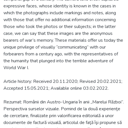
expressive faces, whose identity is known in the cases in
which the photographs include markings and notes, along
with those that offer no additional information concerning
those who took the photos or their subjects; in the latter
case, we can say that these images are the anonymous
bearers of war’s memory. These materials offer us today the
unique privilege of visually “communicating” with our
forbearers from a century ago, with the representatives of
the humanity that plunged into the terrible adventure of
World War I.
Article history: Received 20.11.2020; Revised 20.02.2021;
Accepted 15.05.2021; Available online 03.02.2022.
Rezumat: Românii din Austro-Ungaria în anii „Marelui Război”.
Perspectiva surselor vizuale. Pornind de la două experienţe
de cercetare, finalizate prin valorificarea editorială a unor
documente de factură vizuală, articolul de faţă îşi propune să