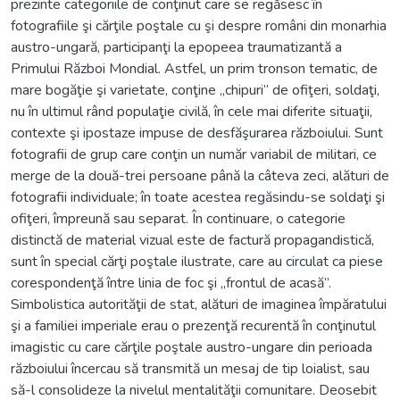
prezinte categoriile de conţinut care se regăsesc în
fotografiile şi cărţile poştale cu şi despre români din monarhia
austro-ungară, participanţi la epopeea traumatizantă a
Primului Război Mondial. Astfel, un prim tronson tematic, de
mare bogăţie şi varietate, conţine „chipuri” de ofiţeri, soldaţi,
nu în ultimul rând populaţie civilă, în cele mai diferite situaţii,
contexte şi ipostaze impuse de desfăşurarea războiului. Sunt
fotografii de grup care conţin un număr variabil de militari, ce
merge de la două-trei persoane până la câteva zeci, alături de
fotografii individuale; în toate acestea regăsindu-se soldaţi şi
ofiţeri, împreună sau separat. În continuare, o categorie
distinctă de material vizual este de factură propagandistică,
sunt în special cărţi poştale ilustrate, care au circulat ca piese
corespondenţă între linia de foc şi „frontul de acasă”.
Simbolistica autorităţii de stat, alături de imaginea împăratului
şi a familiei imperiale erau o prezenţă recurentă în conţinutul
imagistic cu care cărţile poştale austro-ungare din perioada
războiului încercau să transmită un mesaj de tip loialist, sau
să-l consolideze la nivelul mentalităţii comunitare. Deosebit