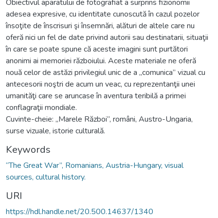
Obiectivul aparatului de fotografiat a surprins fizionomii
adesea expresive, cu identitate cunoscută în cazul pozelor
însoţite de înscrisuri şi însemnări, alături de altele care nu
oferă nici un fel de date privind autorii sau destinatarii, situaţii
în care se poate spune că aceste imagini sunt purtători
anonimi ai memoriei războiului. Aceste materiale ne oferă
nouă celor de astăzi privilegiul unic de a „comunica” vizual cu
antecesorii noştri de acum un veac, cu reprezentanţii unei
umanităţi care se aruncase în aventura teribilă a primei
conflagraţii mondiale.
Cuvinte-cheie: „Marele Război”, români, Austro-Ungaria,
surse vizuale, istorie culturală.
Keywords
“The Great War”, Romanians, Austria-Hungary, visual
sources, cultural history.
URI
https://hdl.handle.net/20.500.14637/1340