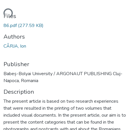
Loading...
Files
86.pdf
(277.59 KB)
Authors
CÂRJA, Ion
Publisher
Babeș-Bolyai University / ARGONAUT PUBLISHING Cluj-
Napoca, Romania
Description
The present article is based on two research experiences
that were resulted in the printing of two volumes that
included visual documents. In the present article, our aim is to
present the content categories that can be found in the
photographs and postcards with and about the Romanians