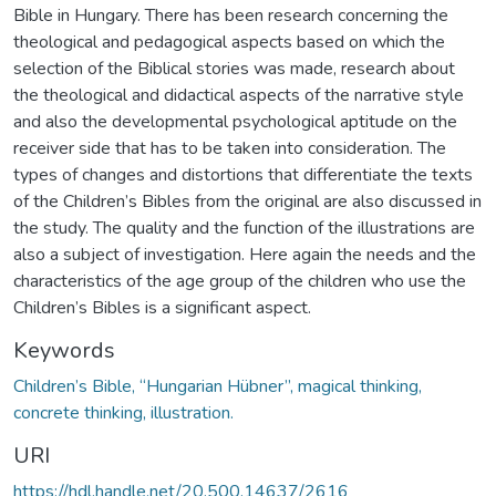
Bible in Hungary. There has been research concerning the
theological and pedagogical aspects based on which the
selection of the Biblical stories was made, research about
the theological and didactical aspects of the narrative style
and also the developmental psychological aptitude on the
receiver side that has to be taken into consideration. The
types of changes and distortions that differentiate the texts
of the Children’s Bibles from the original are also discussed in
the study. The quality and the function of the illustrations are
also a subject of investigation. Here again the needs and the
characteristics of the age group of the children who use the
Children’s Bibles is a significant aspect.
Keywords
Children’s Bible, “Hungarian Hübner”, magical thinking,
concrete thinking, illustration.
URI
https://hdl.handle.net/20.500.14637/2616