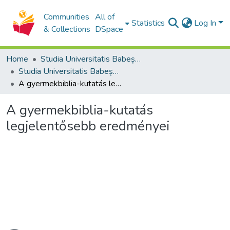
Communities
All of
Statistics
Log In
& Collections
DSpace
Home
Studia Universitatis Babeș-Bolyai Collection
Studia Universitatis Babeș-Bolyai Theologia Reformata Transylvanica
A gyermekbiblia-kutatás legjelentősebb eredményei
A gyermekbiblia-kutatás
legjelentősebb eredményei
ading...