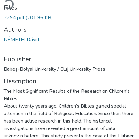
Files
3294.pdf
(201.96 KB)
Authors
NÉMETH, Dávid
Publisher
Babeș-Bolyai University / Cluj University Press
Description
The Most Significant Results of the Research on Children’s
Bibles.
About twenty years ago, Children’s Bibles gained special
attention in the field of Religious Education. Since then there
has been active research in this field. The historical
investigations have revealed a great amount of data
unknown before. This study presents the case of the Hübner