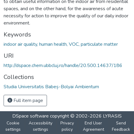
to obtain useful information on the indoor air from residential
spaces, and on the other hand, for the awareness of acute
necessity for action to improve the quality of our daily indoor
environment.
Keywords
indoor air quality, human health, VOC, particulate matter
URI
http://dspace.chem.ubbcluj.ro/handle/20.500.14637/186
Collections
Studia Universitatis Babeș-Bolyai Ambientum
Full item page
DSpace software
copyright © 2002-2026
LYRASIS
Cookie
Accessibility
Privacy
End User
Send
settings
settings
policy
Agreement
Feedback