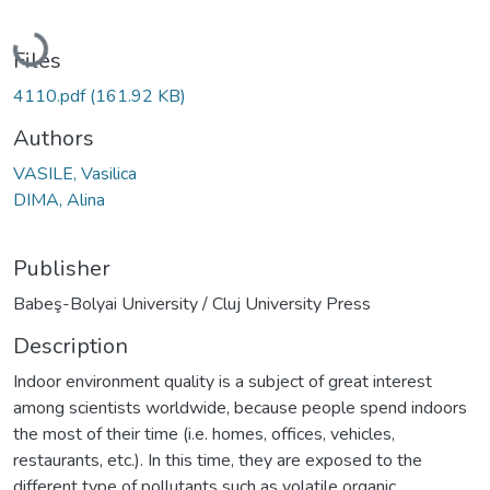
Loading...
Files
4110.pdf
(161.92 KB)
Authors
VASILE, Vasilica
DIMA, Alina
Publisher
Babeş-Bolyai University / Cluj University Press
Description
Indoor environment quality is a subject of great interest
among scientists worldwide, because people spend indoors
the most of their time (i.e. homes, offices, vehicles,
restaurants, etc.). In this time, they are exposed to the
different type of pollutants such as volatile organic