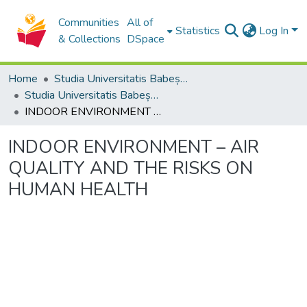
Communities
All of
Statistics
Log In
& Collections
DSpace
Home
Studia Universitatis Babeș-Bolyai Collection
Studia Universitatis Babeș-Bolyai Ambientum
INDOOR ENVIRONMENT – AIR QUALITY AND THE RISKS ON HUMAN HEALTH
INDOOR ENVIRONMENT – AIR
QUALITY AND THE RISKS ON
HUMAN HEALTH