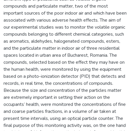
compounds and particulate matter, two of the most
important sources of the poor indoor air and which have been
associated with various adverse health effects. The aim of
our experimental studies was to monitor the volatile organic
compounds belonging to different chemical categories, such
as aromatics, aldehydes, halogenated compounds, esters,
and the particulate matter in indoor air of three residential
spaces located in urban area of Bucharest, Romania. The
compounds, selected based on the effect they may have on
the human health, were monitored by using the equipment
based on a photo-ionization detector (PID) that detects and
records, in real time, the concentrations of compounds.
Because the size and concentration of the particles matter
are extremely important in setting their action on the
occupants’ health, were monitored the concentrations of fine
and coarse particles fractions, in a volume of air taken at
present time intervals, using an optical particle counter. The
final purpose of this monitoring activity was, on the one hand