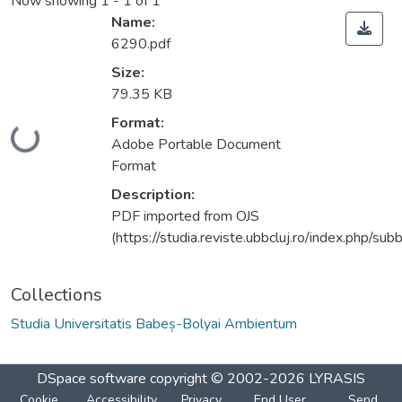
Now showing
1 - 1 of 1
Name:
6290.pdf
Size:
79.35 KB
Format:
Loading...
Adobe Portable Document
Format
Description:
PDF imported from OJS
(https://studia.reviste.ubbcluj.ro/index.php/
Collections
Studia Universitatis Babeș-Bolyai Ambientum
DSpace software
copyright © 2002-2026
LYRASIS
Cookie
Accessibility
Privacy
End User
Send