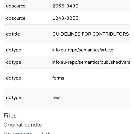
dc.source
2065-9490
dc.source
1843-3855
dc.title
GUIDELINES FOR CONTRIBUTORS
dc.type
info:eu-repo/semantics/article
dc.type
info:eu-repo/semantics/publishedVersi
dc.type
forms
dc.type
text
Files
Original bundle