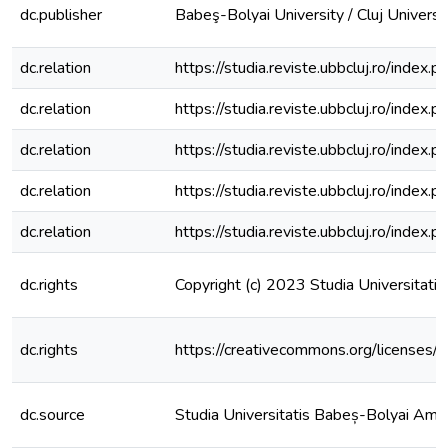
dc.publisher
Babeş-Bolyai University / Cluj Universi
dc.relation
https://studia.reviste.ubbcluj.ro/inde
dc.relation
https://studia.reviste.ubbcluj.ro/inde
dc.relation
https://studia.reviste.ubbcluj.ro/inde
dc.relation
https://studia.reviste.ubbcluj.ro/inde
dc.relation
https://studia.reviste.ubbcluj.ro/inde
dc.rights
Copyright (c) 2023 Studia Universitat
dc.rights
https://creativecommons.org/licenses/
dc.source
Studia Universitatis Babeș-Bolyai Am