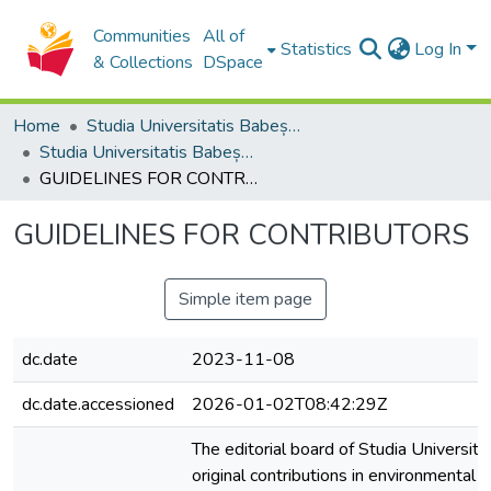
Communities
All of
Statistics
Log In
& Collections
DSpace
Home
Studia Universitatis Babeș-Bolyai Collection
Studia Universitatis Babeș-Bolyai Ambientum
GUIDELINES FOR CONTRIBUTORS
GUIDELINES FOR CONTRIBUTORS
Simple item page
dc.date
2023-11-08
dc.date.accessioned
2026-01-02T08:42:29Z
The editorial board of Studia Univers
original contributions in environmenta