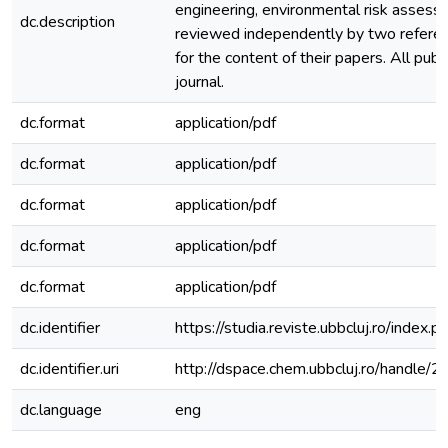
engineering, environmental risk assessm
dc.description
reviewed independently by two referees
for the content of their papers. All pu
journal.
dc.format
application/pdf
dc.format
application/pdf
dc.format
application/pdf
dc.format
application/pdf
dc.format
application/pdf
dc.identifier
https://studia.reviste.ubbcluj.ro/inde
dc.identifier.uri
http://dspace.chem.ubbcluj.ro/handle
dc.language
eng