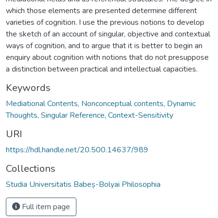
which those elements are presented determine different
varieties of cognition. I use the previous notions to develop
the sketch of an account of singular, objective and contextual
ways of cognition, and to argue that it is better to begin an
enquiry about cognition with notions that do not presuppose
a distinction between practical and intellectual capacities.
Keywords
Mediational Contents, Nonconceptual contents, Dynamic
Thoughts, Singular Reference, Context-Sensitivity
URI
https://hdl.handle.net/20.500.14637/989
Collections
Studia Universitatis Babeș-Bolyai Philosophia
Full item page