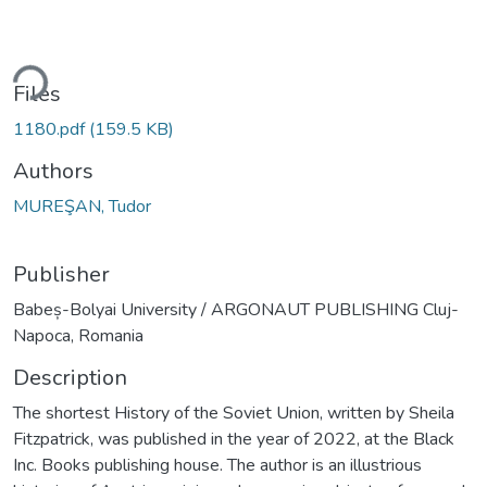
ding...
Files
1180.pdf
(159.5 KB)
Authors
MUREŞAN, Tudor
Publisher
Babeș-Bolyai University / ARGONAUT PUBLISHING Cluj-
Napoca, Romania
Description
The shortest History of the Soviet Union, written by Sheila
Fitzpatrick, was published in the year of 2022, at the Black
Inc. Books publishing house. The author is an illustrious