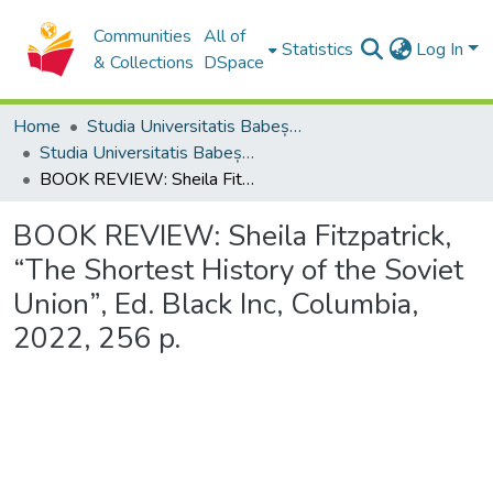
Communities
All of
Statistics
Log In
& Collections
DSpace
Home
Studia Universitatis Babeș-Bolyai Collection
Studia Universitatis Babeș-Bolyai Historia
BOOK REVIEW: Sheila Fitzpatrick, “The Shortest History of the Soviet Union”, Ed. Black Inc, Columbia, 2022, 256 p.
BOOK REVIEW: Sheila Fitzpatrick,
“The Shortest History of the Soviet
Union”, Ed. Black Inc, Columbia,
2022, 256 p.