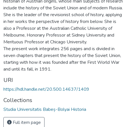
historian of Austrian origins, whose main subjects of research
include the history of the Soviet Union and of modern Russia.
She is the leader of the revisionist school of history, applying
in her works the perspective of history from below. She is
also a Professor at the Australian Catholic University of
Melbourne, Honorary Professor at Sidney University and
Merituous Professor at Chicago University.
The present work integrates 256 pages and is divided in
seven chapters that present the history of the Soviet Union,
starting with how it was founded after the First World War
and until its fall, in 1991.
URI
https://hdl.handle.net/20.500.14637/1409
Collections
Studia Universitatis Babeș-Bolyai Historia
Full item page