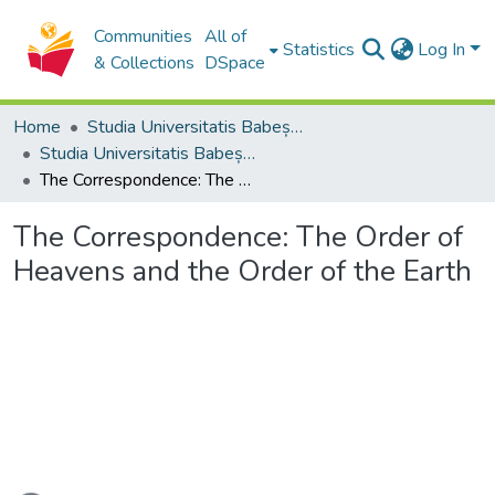
Communities
All of
Statistics
Log In
& Collections
DSpace
Home
Studia Universitatis Babeș-Bolyai Collection
Studia Universitatis Babeș-Bolyai Philosophia
The Correspondence: The Order of Heavens and the Order of the Earth
The Correspondence: The Order of
Heavens and the Order of the Earth