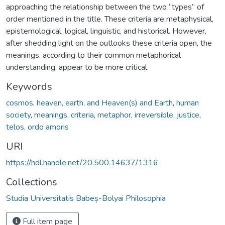
approaching the relationship between the two “types” of
order mentioned in the title. These criteria are metaphysical,
epistemological, logical, linguistic, and historical. However,
after shedding light on the outlooks these criteria open, the
meanings, according to their common metaphorical
understanding, appear to be more critical.
Keywords
cosmos
,
heaven, earth, and Heaven(s) and Earth
,
human
society
,
meanings
,
criteria
,
metaphor
,
irreversible
,
justice
,
telos
,
ordo amoris
URI
https://hdl.handle.net/20.500.14637/1316
Collections
Studia Universitatis Babeș-Bolyai Philosophia
Full item page