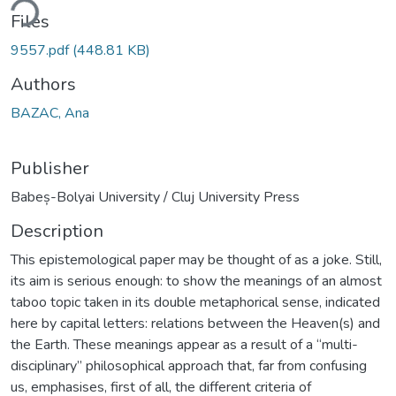
ding...
Files
9557.pdf
(448.81 KB)
Authors
BAZAC, Ana
Publisher
Babeș-Bolyai University / Cluj University Press
Description
This epistemological paper may be thought of as a joke. Still,
its aim is serious enough: to show the meanings of an almost
taboo topic taken in its double metaphorical sense, indicated
here by capital letters: relations between the Heaven(s) and
the Earth. These meanings appear as a result of a “multi-
disciplinary” philosophical approach that, far from confusing
us, emphasises, first of all, the different criteria of