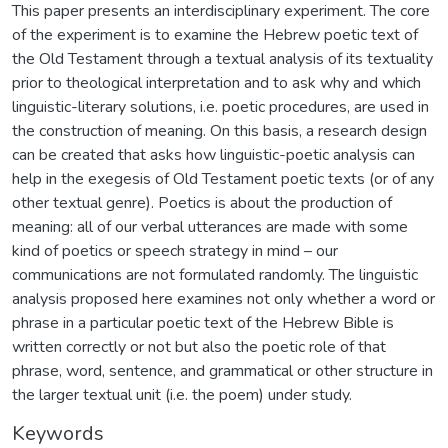
This paper presents an interdisciplinary experiment. The core
of the experiment is to examine the Hebrew poetic text of
the Old Testament through a textual analysis of its textuality
prior to theological interpretation and to ask why and which
linguistic-literary solutions, i.e. poetic procedures, are used in
the construction of meaning. On this basis, a research design
can be created that asks how linguistic-poetic analysis can
help in the exegesis of Old Testament poetic texts (or of any
other textual genre). Poetics is about the production of
meaning: all of our verbal utterances are made with some
kind of poetics or speech strategy in mind – our
communications are not formulated randomly. The linguistic
analysis proposed here examines not only whether a word or
phrase in a particular poetic text of the Hebrew Bible is
written correctly or not but also the poetic role of that
phrase, word, sentence, and grammatical or other structure in
the larger textual unit (i.e. the poem) under study.
Keywords