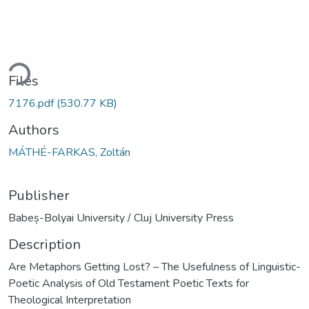
ding...
Files
7176.pdf
(530.77 KB)
Authors
MÁTHÉ-FARKAS, Zoltán
Publisher
Babeș-Bolyai University / Cluj University Press
Description
Are Metaphors Getting Lost? – The Usefulness of Linguistic-
Poetic Analysis of Old Testament Poetic Texts for
Theological Interpretation