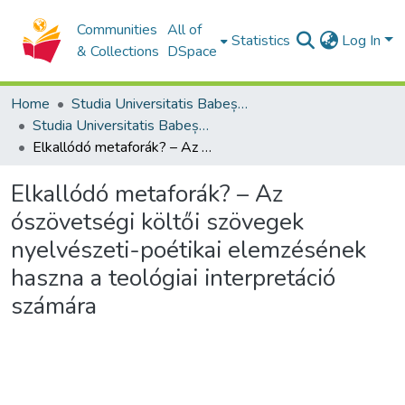
Communities
All of
Statistics
Log In
& Collections
DSpace
Home
Studia Universitatis Babeș-Bolyai Collection
Studia Universitatis Babeș-Bolyai Theologia Reformata Transylvanica
Elkallódó metaforák? – Az ószövetségi költői szövegek nyelvészeti-poétikai elemzésének haszna a teológiai interpretáció számára
Elkallódó metaforák? – Az
ószövetségi költői szövegek
nyelvészeti-poétikai elemzésének
haszna a teológiai interpretáció
számára