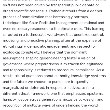
shift has not been driven by transparent public debate or
broad scientific consensus. Rather, it results from a deeper
process of normalization that increasingly portrays
techniques like Solar Radiation Management as rational and
even necessary responses to the climate crisis. This framing
is rooted in a technocratic worldview that prioritizes control,
modeling, and predictive planning, often at the expense of
ethical inquiry, democratic engagement, and respect for
ecological complexity. I believe that the dominant
assumptions shaping geoengineering foster a vision of
governance where preparedness is mistaken for legitimacy,
and responsibility is reduced to procedural compliance. As a
result, critical questions about authority, knowledge systems,
and the future we choose to pursue are frequently
marginalized or deferred. In response, I advocate for a
different ethical framework, one that emphasizes epistemic
humility, justice across generations, inclusive co-design, and
recognition of multiple ways of understanding the world.