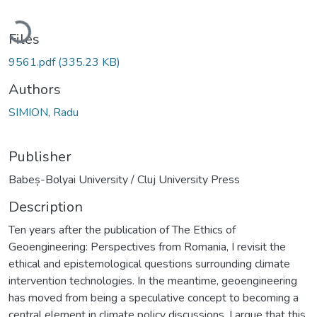
Loading...
Files
9561.pdf
(335.23 KB)
Authors
SIMION, Radu
Publisher
Babeș-Bolyai University / Cluj University Press
Description
Ten years after the publication of The Ethics of
Geoengineering: Perspectives from Romania, I revisit the
ethical and epistemological questions surrounding climate
intervention technologies. In the meantime, geoengineering
has moved from being a speculative concept to becoming a
central element in climate policy discussions. I argue that this