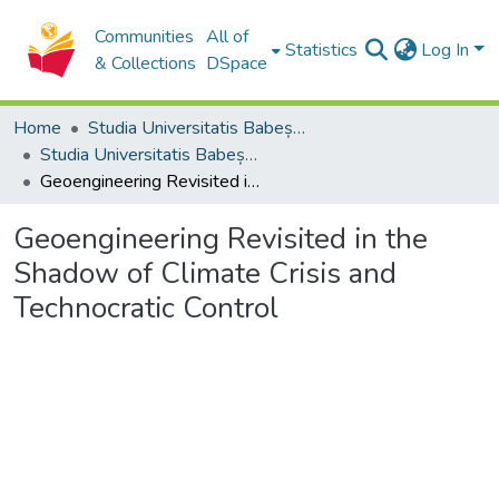
Communities
All of
Statistics
Log In
& Collections
DSpace
Home
Studia Universitatis Babeș-Bolyai Collection
Studia Universitatis Babeș-Bolyai Philosophia
Geoengineering Revisited in the Shadow of Climate Crisis and Technocratic Control
Geoengineering Revisited in the
Shadow of Climate Crisis and
Technocratic Control