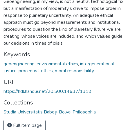
Geoengineering, in my view, is not a neutral technological fix
but a manifestation of modernity’s drive to impose order in
response to planetary uncertainty. An adequate ethical
approach must go beyond measurements and institutional
procedures to question the kind of planetary future we are
creating, whose voices are included, and which values guide
our decisions in times of crisis.
Keywords
geoengineering
,
environmental ethics
,
intergenerational
justice
,
procedural ethics
,
moral responsibility
URI
https://hdl.handle.net/20.500.14637/1318
Collections
Studia Universitatis Babeș-Bolyai Philosophia
Full item page