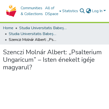
Communities
All of
Statistics
Log In
& Collections
DSpace
Home
Studia Universitatis Babeș-Bolyai Collection
Studia Universitatis Babeș-Bolyai Theologia Reformata Transylvanica
Szenczi Molnár Albert: „Psalterium Ungaricum” – Isten énekelt igéje magyarul?
Szenczi Molnár Albert: „Psalterium
Ungaricum” – Isten énekelt igéje
magyarul?