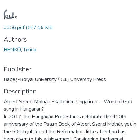
Loading...
Files
3356.pdf
(147.16 KB)
Authors
BENKŐ, Timea
Publisher
Babeș-Bolyai University / Cluj University Press
Description
Albert Szenci Molnár: Psalterium Ungaricum – Word of God
sung in Hungarian?
In 2017, the Hungarian Protestants celebrate the 410th
anniversary of the Psalm Book of Albert Szenci Molnár, yet in
the 500th jubilee of the Reformation, little attention has
been given to this achievement. Considering the hymnal