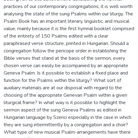
practices of our contemporary congregations, it is well worth
analysing the state of the sung Psalms within our liturgy. The
Psalm Book has an important literary, linguistic, and musical
value, mainly because it is the first hymnal booklet comprised
of the entirety of 150 Psalms edited with a clear
paraphrased verse structure, printed in Hungarian. Should a
congregation follow the pericope order in establishing the
Bible verses that stand at the basis of the sermon, every
chosen verse can easily be accompanied by an appropriate
Geneva Psalm. Is it possible to establish a fixed place and
function for the Psalms within the liturgy? What sort of
auxiliary materials are at our disposal with regard to the
choosing of the appropriate Genevan Psalm within a given
liturgical frame? In what way is it possible to highlight the
sermon aspect of the sung Geneva Psalms as edited in
Hungarian language by Szenci especially in the case in which
they are sung intermittently by a congregation and a choir?
What type of new musical Psalm-arrangements have there