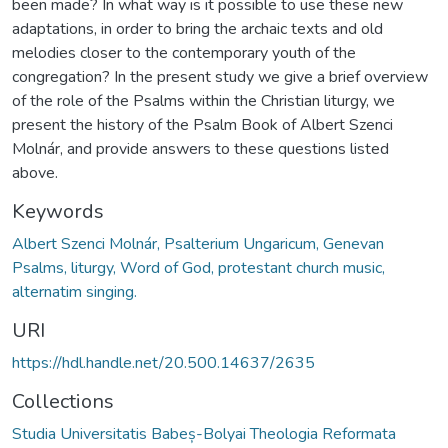
been made? In what way is it possible to use these new
adaptations, in order to bring the archaic texts and old
melodies closer to the contemporary youth of the
congregation? In the present study we give a brief overview
of the role of the Psalms within the Christian liturgy, we
present the history of the Psalm Book of Albert Szenci
Molnár, and provide answers to these questions listed
above.
Keywords
Albert Szenci Molnár, Psalterium Ungaricum, Genevan
Psalms, liturgy, Word of God, protestant church music,
alternatim singing.
URI
https://hdl.handle.net/20.500.14637/2635
Collections
Studia Universitatis Babeș-Bolyai Theologia Reformata