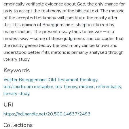
empirically verifiable evidence about God, the only chance for
us is to accept the testimony of the biblical text. The rhetoric
of the accepted testimony will constitute the reality after
this. This opinion of Brueggemann is sharply criticized by
many scholars. The present essay tries to answer ‒ in a
modest way ‒ some of these judgments and concludes that
the reality generated by the testimony can be known and
understood better if its rhetoric is primarily analysed through
literary study.
Keywords
Walter Brueggemann, Old Testament theology,
trial/courtroom metaphor, tes-timony, rhetoric, referentiality,
literary study
URI
https://hdl.handle.net/20.500.14637/2493
Collections