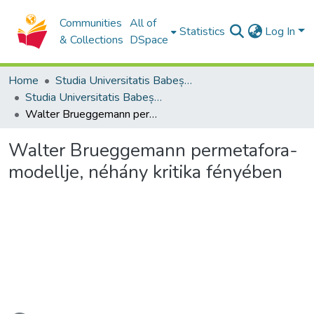
Communities
All of
Statistics
Log In
& Collections
DSpace
Home
Studia Universitatis Babeș-Bolyai Collection
Studia Universitatis Babeș-Bolyai Theologia Reformata Transylvanica
Walter Brueggemann permetafora-modellje, néhány kritika fényében
Walter Brueggemann permetafora-
modellje, néhány kritika fényében
Loading...