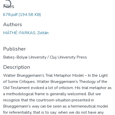
Files
678.pdf
(194.58 KB)
Authors
MÁTHÉ-FARKAS, Zoltán
Publisher
Babeș-Bolyai University / Cluj University Press
Description
Walter Brueggemann’s Trial Metaphor Model – In the Light
of Some Critiques. Walter Brueggemann’s Theology of the
Old Testament evoked a lot of criticism. His trial metaphor as
a methodological frame is generally welcomed. But we
recognize that the courtroom situation presented in
Brueggemann’s way can be seen as a hermeneutical model
for referentiality, that is to say: when we do not have any