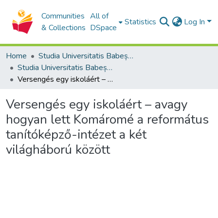
Communities
All of
Statistics
Log In
& Collections
DSpace
Home
Studia Universitatis Babeș-Bolyai Collection
Studia Universitatis Babeș-Bolyai Theologia Reformata Transylvanica
Versengés egy iskoláért – avagy hogyan lett Komáromé a református tanítóképző-intézet a két világháború között
Versengés egy iskoláért – avagy
hogyan lett Komáromé a református
tanítóképző-intézet a két
világháború között