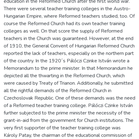
education in the Reformed Church after the first world war.
There were several teacher training colleges in the Austro-
Hungarian Empire, where Reformed teachers studied, too. Of
course the Reformed Church had its own teacher training
colleges as well. On that score the supply of Reformed
teachers in the Church was guaranteed. However, at the end
of 1910, the General Convent of Hungarian Reformed Church
reported the lack of teachers, especially on the northern part
of the country. In the 1920´s Pálóczi Czinke István wrote a
Memorandum to the prime minister. In that Memorandum he
depicted all the thwarting in the Reformed Church, which
were caused by Treaty of Trianon. Additionally, he submitted
all the rightful demands of the Reformed Church in
Czechoslovak Republic. One of these demands was the need
of a Reformed teacher training college. Pálóczi Czinke István
further subjected to the prime minister the necessity of the
grant-in-aid from the government for Church institutions. The
very first supporter of the teacher training college was
Károly Patay, the chairman of the educational commission of