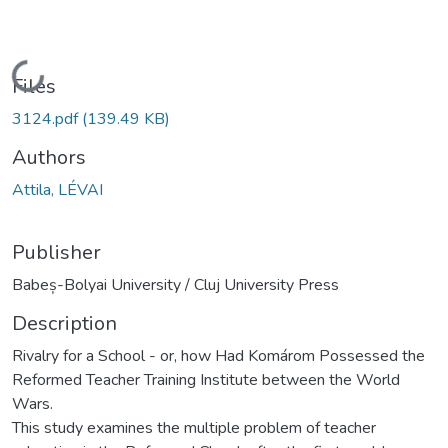
Loading...
Files
3124.pdf
(139.49 KB)
Authors
Attila, LÉVAI
Publisher
Babeș-Bolyai University / Cluj University Press
Description
Rivalry for a School - or, how Had Komárom Possessed the
Reformed Teacher Training Institute between the World
Wars.
This study examines the multiple problem of teacher