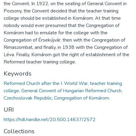
the Convent. In 1922, on the seating of General Convent in
Pozsony, the Convent decided that the teacher training
college should be established in Komárom. At that time
nobody would ever presumed that the Congregation of
Komárom had to emulate for the college with the
Congregation of Érsekújvár, then with the Congregation of
Rimaszombat, and finally, in 1938 with the Congregation of
Léva. Finally, Komárom got the right of establishment of the
Reformed teacher training college.
Keywords
Reformed Church after the I. World War, teacher training
college, General Convent of Hungarian Reformed Church,
Czechoslovak Republic, Congregation of Komárom.
URI
https://hdl.handle.net/20.500.14637/2572
Collections