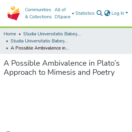
Communities
All of
Statistics
Log In
& Collections
DSpace
Home
Studia Universitatis Babeș-Bolyai Collection
Studia Universitatis Babeș-Bolyai Philosophia
A Possible Ambivalence in Plato’s Approach to Mimesis and Poetry
A Possible Ambivalence in Plato’s
Approach to Mimesis and Poetry