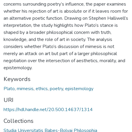
concerns surrounding poetry’s influence, the paper examines
whether his rejection of art is absolute or if it leaves room for
an alternative poetic function. Drawing on Stephen Halliwell’s
interpretation, the study highlights how Plato’s stance is
shaped by a broader philosophical concern with truth,
knowledge, and the role of art in society. The analysis
considers whether Plato’s discussion of mimesis is not
merely an attack on art but part of a larger philosophical
negotiation over the intersection of aesthetics, morality, and
epistemology.
Keywords
Plato
,
mimesis
,
ethics
,
poetry
,
epistemology
URI
https://hdl.handle.net/20.500.14637/1314
Collections
Studia Universitatis Babeș-Bolyai Philosophia