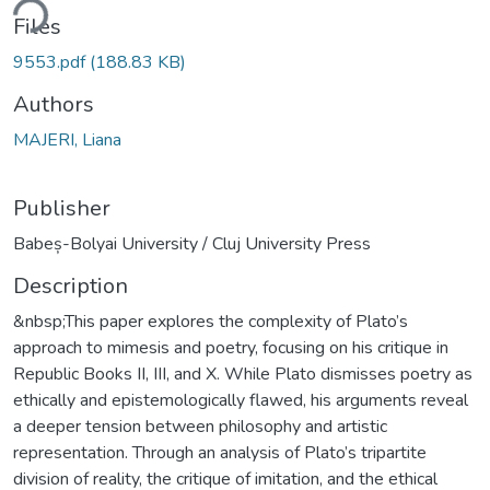
ding...
Files
9553.pdf
(188.83 KB)
Authors
MAJERI, Liana
Publisher
Babeș-Bolyai University / Cluj University Press
Description
&nbsp;This paper explores the complexity of Plato’s
approach to mimesis and poetry, focusing on his critique in
Republic Books II, III, and X. While Plato dismisses poetry as
ethically and epistemologically flawed, his arguments reveal
a deeper tension between philosophy and artistic
representation. Through an analysis of Plato’s tripartite
division of reality, the critique of imitation, and the ethical