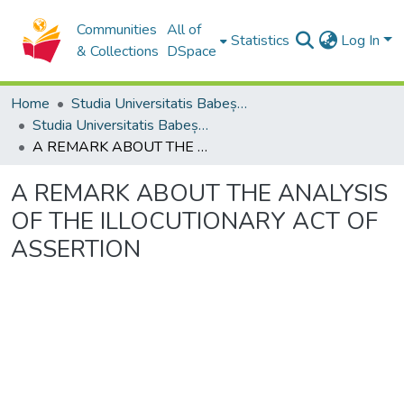
Communities
All of
Statistics
Log In
& Collections
DSpace
Home
Studia Universitatis Babeș-Bolyai Collection
Studia Universitatis Babeș-Bolyai Philosophia
A REMARK ABOUT THE ANALYSIS OF THE ILLOCUTIONARY ACT OF ASSERTION
A REMARK ABOUT THE ANALYSIS
OF THE ILLOCUTIONARY ACT OF
ASSERTION