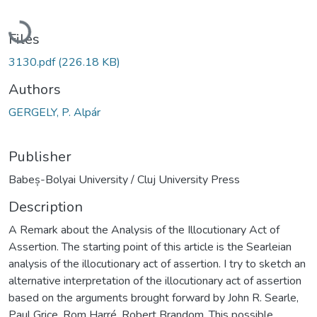
Loading...
Files
3130.pdf
(226.18 KB)
Authors
GERGELY, P. Alpár
Publisher
Babeș-Bolyai University / Cluj University Press
Description
A Remark about the Analysis of the Illocutionary Act of
Assertion. The starting point of this article is the Searleian
analysis of the illocutionary act of assertion. I try to sketch an
alternative interpretation of the illocutionary act of assertion
based on the arguments brought forward by John R. Searle,
Paul Grice, Rom Harré, Robert Brandom. This possible