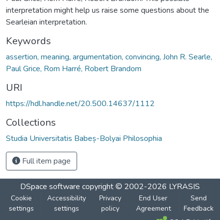
interpretation might help us raise some questions about the
Searleian interpretation.
Keywords
assertion, meaning, argumentation, convincing, John R. Searle,
Paul Grice, Rom Harré, Robert Brandom
URI
https://hdl.handle.net/20.500.14637/1112
Collections
Studia Universitatis Babeș-Bolyai Philosophia
Full item page
DSpace software
copyright © 2002-2026
LYRASIS
Cookie
Accessibility
Privacy
End User
Send
settings
settings
policy
Agreement
Feedback