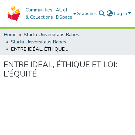
Communities
All of
Statistics
Log In
& Collections
DSpace
Home
Studia Universitatis Babeș-Bolyai Collection
Studia Universitatis Babeș-Bolyai Philosophia
ENTRE IDÉAL, ÉTHIQUE ET LOI: L’ÉQUITÉ
ENTRE IDÉAL, ÉTHIQUE ET LOI:
L’ÉQUITÉ
Loading...