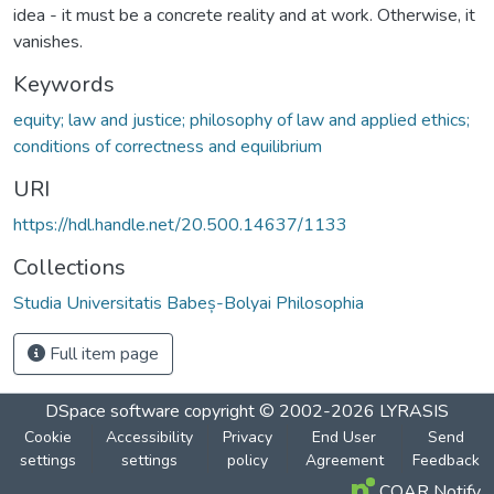
idea - it must be a concrete reality and at work. Otherwise, it
vanishes.
Keywords
equity; law and justice; philosophy of law and applied ethics;
conditions of correctness and equilibrium
URI
https://hdl.handle.net/20.500.14637/1133
Collections
Studia Universitatis Babeș-Bolyai Philosophia
Full item page
DSpace software
copyright © 2002-2026
LYRASIS
Cookie
Accessibility
Privacy
End User
Send
settings
settings
policy
Agreement
Feedback
COAR Notify