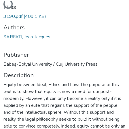
Files
3190.pdf
(409.1 KB)
Authors
SARFATI, Jean-Jacques
Publisher
Babeș-Bolyai University / Cluj University Press
Description
Equity between Ideal, Ethics and Law. The purpose of this
text is to show that equity is now a need for our post-
modernity. However, it can only become a reality only if it is
applied by an elite that regains the support of the people
and of the intellectual sphere. Without this support and
reality, the legal philosophy seeks to build it without being
able to convince completely. Indeed, equity cannot be only an