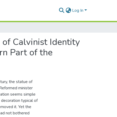
Log In
of Calvinist Identity
n Part of the
tury, the statue of
l Reformed minister
tuation seems simple
 decoration typical of
removed it. Yet the
 had not bothered