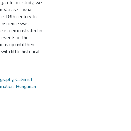
gan. In our study, we
 in Vadász – what
he 18th century. In
conscience was
e is demonstrated in
 events of the
ons up until then.
ith little historical
graphy, Calvinist
ormation, Hungarian