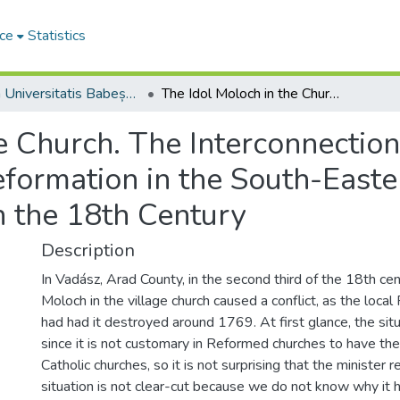
ce
Statistics
Studia Universitatis Babeș-Bolyai Theologia Reformata Transylvanica
The Idol Moloch in the Church. The Interconnection of Calvinist Identity and the Memory of Reformation in the South-Eastern Part of the Hungarian Kingdom in the 18th Century
 Church. The Interconnection 
ormation in the South-Easter
 the 18th Century
Description
In Vadász, Arad County, in the second third of the 18th cen
Moloch in the village church caused a conflict, as the loca
had had it destroyed around 1769. At first glance, the si
since it is not customary in Reformed churches to have the
Catholic churches, so it is not surprising that the minister 
situation is not clear-cut because we do not know why it