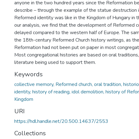
anyone in the two hundred years since the Reformation be
describe – through the example of the statue destruction
Reformed identity was like in the Kingdom of Hungary in t
our analysis, we find that the development of Reformed 
delayed compared to the western half of Europe. The sam
the 18th-century Reformed Church history writings, as the
Reformation had not been put on paper in most congregati
Most congregational histories are based on oral traditions, w
literature being used to support them.
Keywords
collective memory, Reformed church, oral tradition, historio
identity, history of reading, idol demolition, history of Ref
Kingdom
URI
https://hdl.handle.net/20.500.14637/2553
Collections