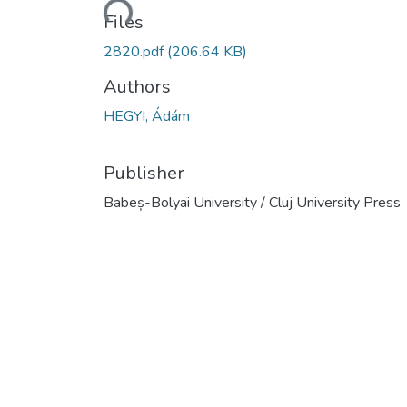
Loading...
Files
2820.pdf
(206.64 KB)
Authors
HEGYI, Ádám
Publisher
Babeș-Bolyai University / Cluj University Press