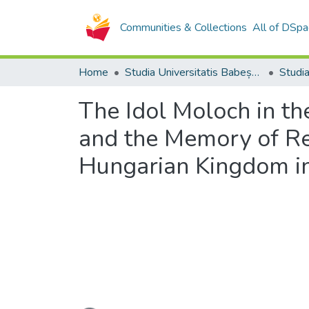
Communities & Collections
All of DSpa
Home
Studia Universitatis Babeș-Bolyai Collection
The Idol Moloch in the
and the Memory of Ref
Hungarian Kingdom in