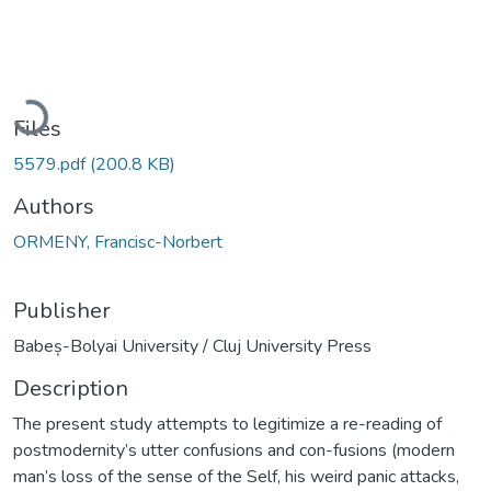
Loading...
Files
5579.pdf
(200.8 KB)
Authors
ORMENY, Francisc-Norbert
Publisher
Babeș-Bolyai University / Cluj University Press
Description
The present study attempts to legitimize a re-reading of
postmodernity’s utter confusions and con-fusions (modern
man’s loss of the sense of the Self, his weird panic attacks,