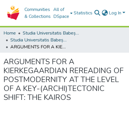
Communities
All of
Statistics
Log In
& Collections
DSpace
Home
Studia Universitatis Babeș-Bolyai Collection
Studia Universitatis Babeș-Bolyai Philosophia
ARGUMENTS FOR A KIERKEGAARDIAN REREADING OF POSTMODERNITY AT THE LEVEL OF A KEY-(ARCHI)TECTONIC SHIFT: THE KAIROS
ARGUMENTS FOR A
KIERKEGAARDIAN REREADING OF
POSTMODERNITY AT THE LEVEL
OF A KEY-(ARCHI)TECTONIC
SHIFT: THE KAIROS