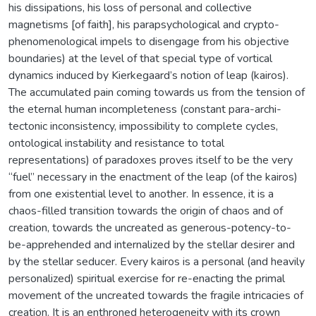
his dissipations, his loss of personal and collective
magnetisms [of faith], his parapsychological and crypto-
phenomenological impels to disengage from his objective
boundaries) at the level of that special type of vortical
dynamics induced by Kierkegaard’s notion of leap (kairos).
The accumulated pain coming towards us from the tension of
the eternal human incompleteness (constant para-archi-
tectonic inconsistency, impossibility to complete cycles,
ontological instability and resistance to total
representations) of paradoxes proves itself to be the very
“fuel” necessary in the enactment of the leap (of the kairos)
from one existential level to another. In essence, it is a
chaos-filled transition towards the origin of chaos and of
creation, towards the uncreated as generous-potency-to-
be-apprehended and internalized by the stellar desirer and
by the stellar seducer. Every kairos is a personal (and heavily
personalized) spiritual exercise for re-enacting the primal
movement of the uncreated towards the fragile intricacies of
creation. It is an enthroned heterogeneity with its crown