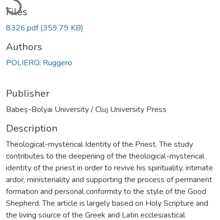
Files
8326.pdf
(359.79 KB)
Authors
POLIERO, Ruggero
Publisher
Babeș-Bolyai University / Cluj University Press
Description
Theological-mysterical Identity of the Priest. The study
contributes to the deepening of the theological-mysterical
identity of the priest in order to revive his spirituality, intimate
ardor, ministeriality and supporting the process of permanent
formation and personal conformity to the style of the Good
Shepherd. The article is largely based on Holy Scripture and
the living source of the Greek and Latin ecclesiastical