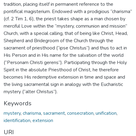
tradition, placing itself in permanent reference to the
pontifical magisterium. Endowed with a prodigious “charisma”
(cf. 2 Tim 1, 6), the priest takes shape as a man chosen by
merciful Love within the “mystery, communion and mission”
Church, with a special calling, that of being like Christ, Head,
Shepherd and Bridegroom of the Church through the
sacrament of priesthood (“ipse Christus”) and thus to act in
His Person and in His name for the salvation of the world
(“Personam Christi gerens”). Participating through the Holy
Spirit in the absolute Priesthood of Christ, he therefore
becomes His redemptive extension in time and space and
the living sacramental sign in analogy with the Eucharistic
mystery (“alter Christus”).
Keywords
mystery
,
charisma
,
sacrament
,
consecration
,
unification
,
identification
,
extension
URI