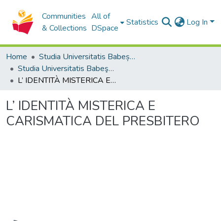
Communities
All of
Statistics
Log In
& Collections
DSpace
Home
Studia Universitatis Babeș-Bolyai Collection
Studia Universitatis Babeş-Bolyai Theologia Catholica
L’ IDENTITÀ MISTERICA E CARISMATICA DEL PRESBITERO
L’ IDENTITÀ MISTERICA E
CARISMATICA DEL PRESBITERO
Loading...