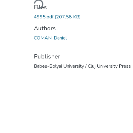
Files
4995.pdf
(207.58 KB)
Authors
COMAN, Daniel
Publisher
Babeș-Bolyai University / Cluj University Press