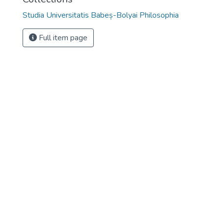
Studia Universitatis Babeș-Bolyai Philosophia
Full item page