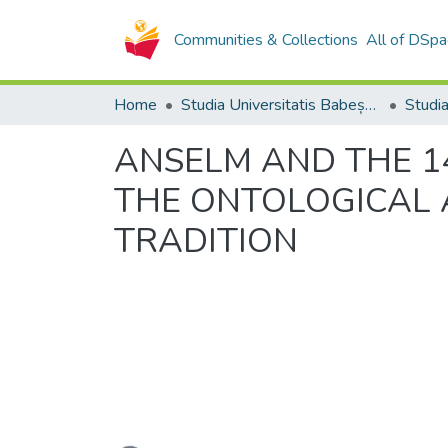
Communities & Collections
All of DSpa
Home
Studia Universitatis Babeș-Bolyai Collection
ANSELM AND THE 14
THE ONTOLOGICAL 
TRADITION
Loading...