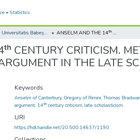
ce
Statistics
Studia Universitatis Babeș-Bolyai Philosophia
ANSELM AND THE 14ᵗʰ CENTURY CRITICISM. METAMORPHOSIS OF THE ONTOLOGICAL ARGUMENT IN THE LATE SCHOLASTIC TRADITION
ᵗʰ CENTURY CRITICISM. 
ARGUMENT IN THE LATE S
Keywords
Anselm of Canterbury, Gregory of Rimini, Thomas Bradward
argument, 14ᵗʰ century criticism, late scholasticism.
URI
https://hdl.handle.net/20.500.14637/1190
Collections