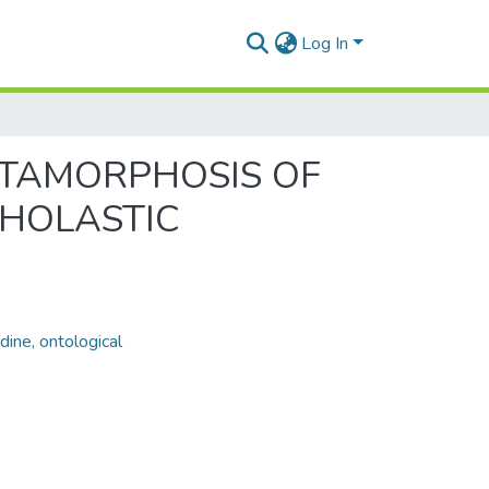
Log In
METAMORPHOSIS OF
CHOLASTIC
ine, ontological