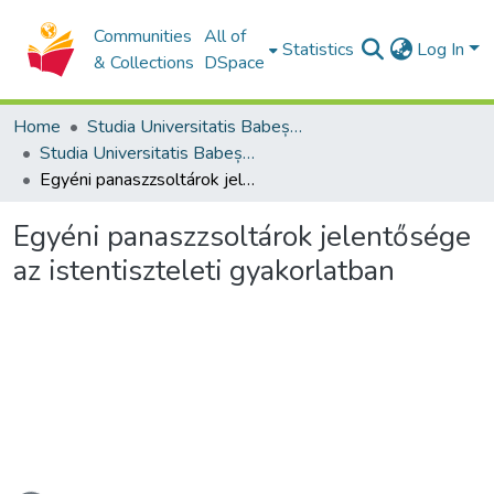
Communities
All of
Statistics
Log In
& Collections
DSpace
Home
Studia Universitatis Babeș-Bolyai Collection
Studia Universitatis Babeș-Bolyai Theologia Reformata Transylvanica
Egyéni panaszzsoltárok jelentősége az istentiszteleti gyakorlatban
Egyéni panaszzsoltárok jelentősége
az istentiszteleti gyakorlatban