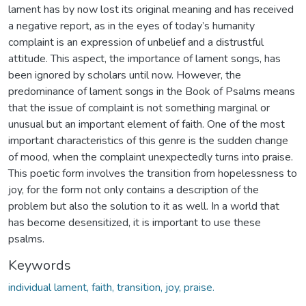
lament has by now lost its original meaning and has received
a negative report, as in the eyes of today’s humanity
complaint is an expression of unbelief and a distrustful
attitude. This aspect, the importance of lament songs, has
been ignored by scholars until now. However, the
predominance of lament songs in the Book of Psalms means
that the issue of complaint is not something marginal or
unusual but an important element of faith. One of the most
important characteristics of this genre is the sudden change
of mood, when the complaint unexpectedly turns into praise.
This poetic form involves the transition from hopelessness to
joy, for the form not only contains a description of the
problem but also the solution to it as well. In a world that
has become desensitized, it is important to use these
psalms.
Keywords
individual lament, faith, transition, joy, praise.