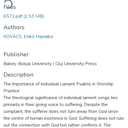
ding...
Files
6572.pdf
(2.53 MB)
Authors
KOVÁCS, Enikő Hajnalka
Publisher
Babeș-Bolyai University / Cluj University Press
Description
The Importance of Individual Lament Psalms in Worship
Practice
The theological significance of individual lament songs lies
primarily in their giving voice to suffering. Despite the
complaint, the sufferer does not turn away from God since
the centre of human existence is God. Suffering does not rule
out the connection with God but rather confirms it. The