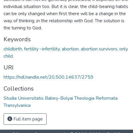
individual situation too. But it is clear, the child-bearing habits
can be only changed when first there will be a change in the
way of thinking ,in the relationship with God. The solution is
the turning to God.
Keywords
childbirth, fertility –infertility, abortion, abortion survivors, only
child.
URI
https://hdl.handle.net/20.500.14637/2759
Collections
Studia Universitatis Babeș-Bolyai Theologia Reformata
Transylvanica
Full item page