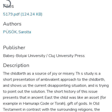
Files
5179.pdf
(124.24 KB)
Authors
PÜSÖK, Sarolta
Publisher
Babeș-Bolyai University / Cluj University Press
Description
The childbirth as a source of joy or misery. Th s study is a
short presentation of ambivalent approach to the childbirth,
and shows us the current disappointing situation, and is trying
to point out the solution. The short history of this issue
presents that in ancient East the child was like an asset (for
example in Hamurapi Code or Torah), gift of gods. In Old
Testament in contrast with the surrounding religions, the