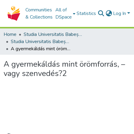
Communities
All of
Statistics
Log In
& Collections
DSpace
Home
Studia Universitatis Babeș-Bolyai Collection
Studia Universitatis Babeș-Bolyai Theologia Reformata Transylvanica
A gyermekáldás mint örömforrás, – vagy szenvedés?2
A gyermekáldás mint örömforrás, –
vagy szenvedés?2
Loading...