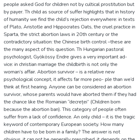
people asked God for children not by cultical prostitution but
by payer. Th child as source of suffer highlights that in history
of humanity we find the child’s rejection everywhere: in texts
of Plato, Aristotle and Hippocrates Oats, the cruel practice in
Sparta, the strict abortion laws in 20th century or the
contradictory situation: the Chinese birth control –these are
the many aspect of this question. Th Hungarian pastoral
psychologist, Gyökössy Endre gives a very important ad-
vice: in christian marriage the childbirth is not only the
woman’s affair. Abortion survivor – is a relative new
psychological concept, it affects far more peo- ple than we’d
think at first hearing. Anyone can be considered an abortion
survivor, whose parents would have aborted them if they had
the chance like the Romanian “decreței” (Children born
because the abortion ban). This category of people often
suffer from a lack of confidence. An only child – it is the tragic
keyword of contemporary European society. How many
children have to be born in a family? The answer is not
obvious, it can not be generally prescribed, it depends on the