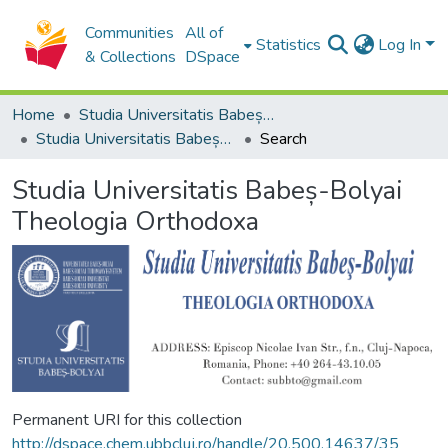
Communities
All of
Statistics
Log In
& Collections
DSpace
Home
Studia Universitatis Babeș-Bolyai Collection
Studia Universitatis Babeș-Bolyai Theologia Orthodoxa
Search
Studia Universitatis Babeș-Bolyai
Theologia Orthodoxa
Permanent URI for this collection
http://dspace.chem.ubbcluj.ro/handle/20.500.14637/35