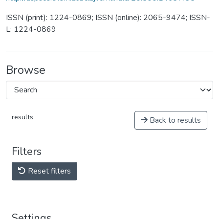
ISSN (print): 1224-0869; ISSN (online): 2065-9474; ISSN-
L: 1224-0869
Browse
results
Back to results
Filters
Reset filters
Settings