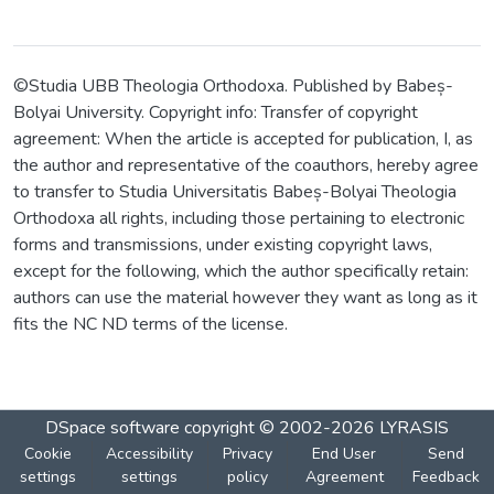
©Studia UBB Theologia Orthodoxa. Published by Babeș-
Bolyai University. Copyright info: Transfer of copyright
agreement: When the article is accepted for publication, I, as
the author and representative of the coauthors, hereby agree
to transfer to Studia Universitatis Babeș-Bolyai Theologia
Orthodoxa all rights, including those pertaining to electronic
forms and transmissions, under existing copyright laws,
except for the following, which the author specifically retain:
authors can use the material however they want as long as it
fits the NC ND terms of the license.
DSpace software
copyright © 2002-2026
LYRASIS
Cookie
Accessibility
Privacy
End User
Send
settings
settings
policy
Agreement
Feedback