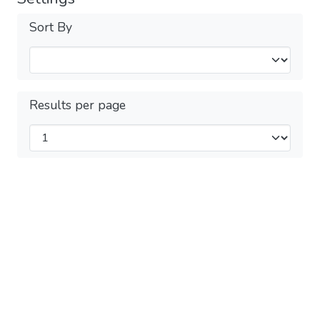
Sort By
Results per page