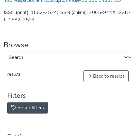
http://dspace.chem.ubbcluj.ro/handle/20.500.14637/33
ISSN (print): 1582-2524; ISSN (online): 2065-944X; ISSN-
L: 1582-2524
Browse
results
Back to results
Filters
Reset filters