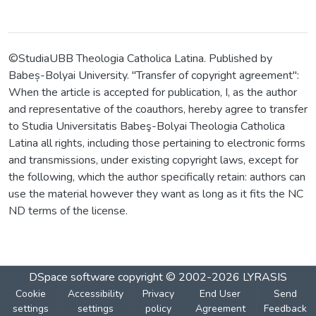
©StudiaUBB Theologia Catholica Latina. Published by
Babeș-Bolyai University. "Transfer of copyright agreement":
When the article is accepted for publication, I, as the author
and representative of the coauthors, hereby agree to transfer
to Studia Universitatis Babeş-Bolyai Theologia Catholica
Latina all rights, including those pertaining to electronic forms
and transmissions, under existing copyright laws, except for
the following, which the author specifically retain: authors can
use the material however they want as long as it fits the NC
ND terms of the license.
DSpace software
copyright © 2002-2026
LYRASIS
Cookie
Accessibility
Privacy
End User
Send
settings
settings
policy
Agreement
Feedback