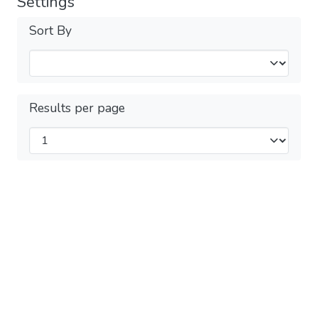
Settings
Sort By
Results per page