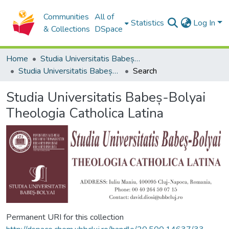
Communities
All of
Statistics
Log In
& Collections
DSpace
Home
Studia Universitatis Babeș-Bolyai Collection
Studia Universitatis Babeș-Bolyai Theologia Catholica Latina
Search
Studia Universitatis Babeș-Bolyai
Theologia Catholica Latina
Permanent URI for this collection