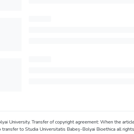
 University. Transfer of copyright agreement: When the article is
transfer to Studia Universitatis Babeș-Bolyai Bioethica all rights