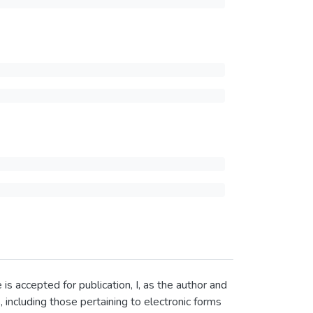
 accepted for publication, I, as the author and
, including those pertaining to electronic forms