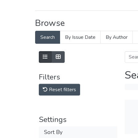
Browse
Search
By Issue Date
By Author
Se
Filters
Reset filters
Settings
Sort By