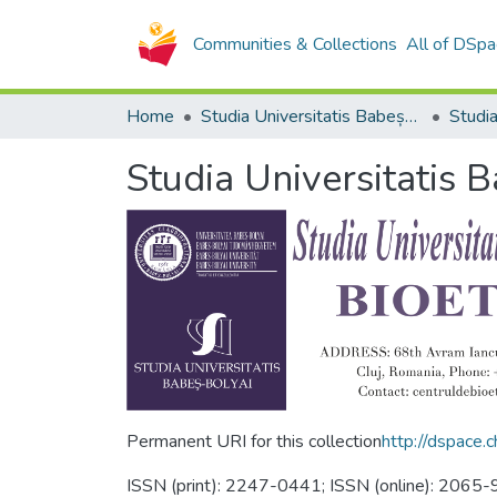
Communities & Collections
All of DSpa
Home
Studia Universitatis Babeș-Bolyai Collection
Studia Universitatis 
Permanent URI for this collection
http://dspace
ISSN (print): 2247-0441; ISSN (online): 206