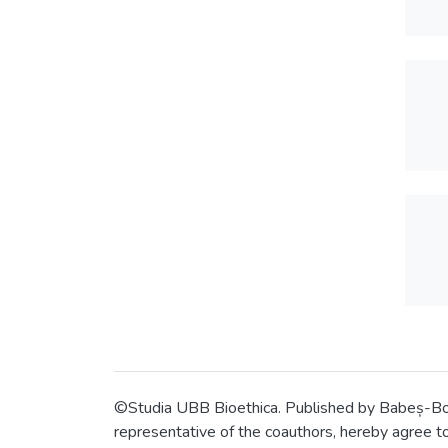
©Studia UBB Bioethica. Published by Babeș-Bolyai
representative of the coauthors, hereby agree to 