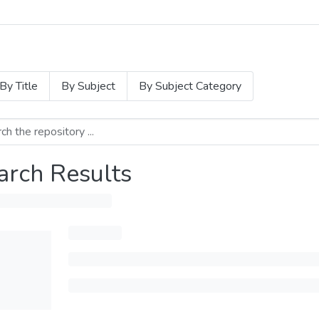
By Title
By Subject
By Subject Category
arch Results