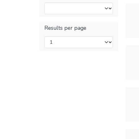
Results per page