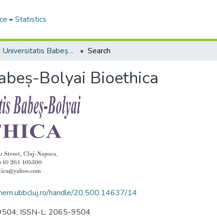
ce
Statistics
Studia Universitatis Babeș-Bolyai Bioethica
Search
Babeș-Bolyai Bioethica
.chem.ubbcluj.ro/handle/20.500.14637/14
5-9504; ISSN-L: 2065-9504