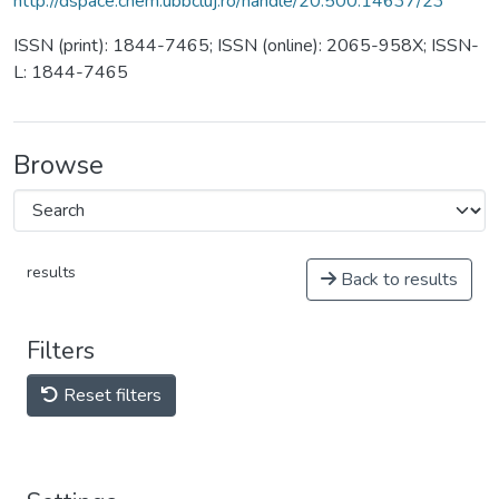
http://dspace.chem.ubbcluj.ro/handle/20.500.14637/23
ISSN (print): 1844-7465; ISSN (online): 2065-958X; ISSN-
L: 1844-7465
Browse
results
Back to results
Filters
Reset filters