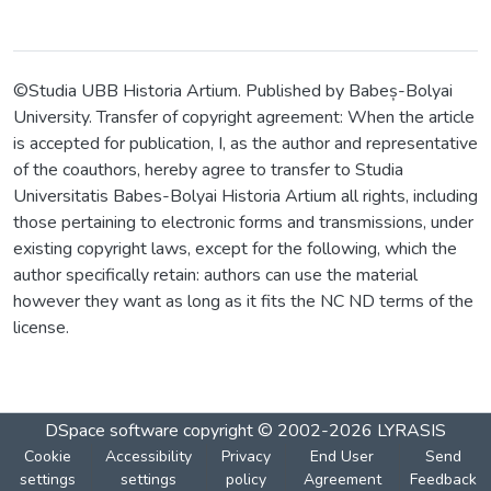
©Studia UBB Historia Artium. Published by Babeș-Bolyai
University. Transfer of copyright agreement: When the article
is accepted for publication, I, as the author and representative
of the coauthors, hereby agree to transfer to Studia
Universitatis Babes-Bolyai Historia Artium all rights, including
those pertaining to electronic forms and transmissions, under
existing copyright laws, except for the following, which the
author specifically retain: authors can use the material
however they want as long as it fits the NC ND terms of the
license.
DSpace software
copyright © 2002-2026
LYRASIS
Cookie
Accessibility
Privacy
End User
Send
settings
settings
policy
Agreement
Feedback