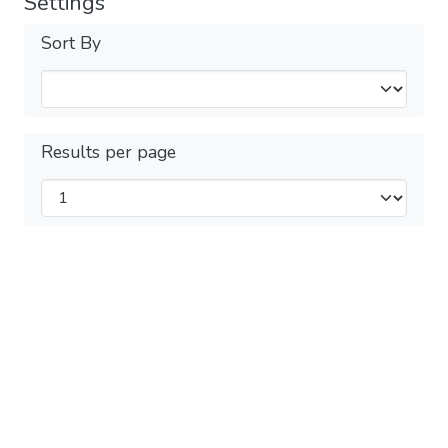
Settings
Sort By
Results per page