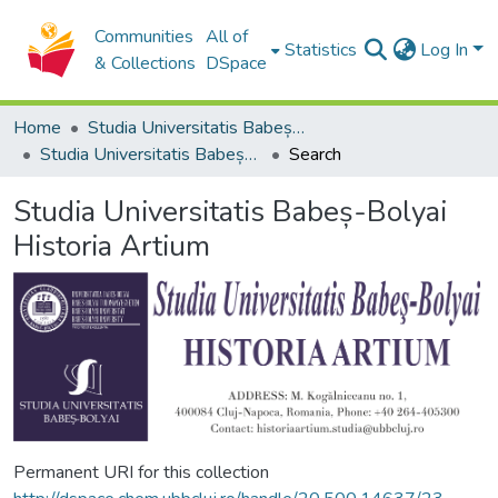
Communities
All of
Statistics
Log In
& Collections
DSpace
Home
Studia Universitatis Babeș-Bolyai Collection
Studia Universitatis Babeș-Bolyai Historia Artium
Search
Studia Universitatis Babeș-Bolyai
Historia Artium
Permanent URI for this collection