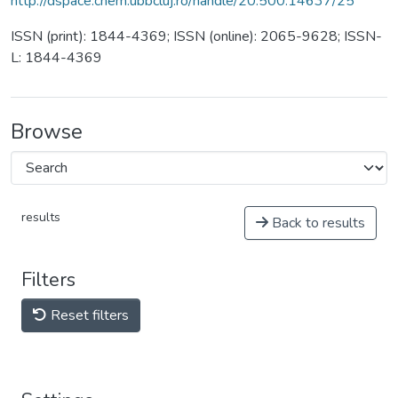
http://dspace.chem.ubbcluj.ro/handle/20.500.14637/25
ISSN (print): 1844-4369; ISSN (online): 2065-9628; ISSN-
L: 1844-4369
Browse
results
Back to results
Filters
Reset filters