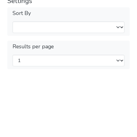
Settings
Sort By
Results per page