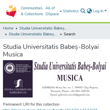
Communities
All of
Statistics
Log In
& Collections
DSpace
Home
Studia Universitatis Babeș-Bolyai Collection
Studia Universitatis Babeș-Bolyai Musica
Search
Studia Universitatis Babeș-Bolyai
Musica
Permanent URI for this collection