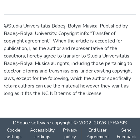
©Studia Universitatis Babeș-Bolyai Musica. Published by
Babeș-Bolyai University. Copyright info: "Transfer of
copyright agreement": When the article is accepted for
publication, I, as the author and representative of the
coauthors, hereby agree to transfer to Studia Universitatis
Babeş-Bolyai Musica all rights, including those pertaining to
electronic forms and transmissions, under existing copyright
laws, except for the following, which the author specifically
retain: authors can use the material however they want as
long as it fits the NC ND terms of the license.
DSpace software
copyright © 2002-2026
LYRASIS
Cookie
Accessibility
Privacy
End User
Send
settings
settings
policy
Agreement
Feedback