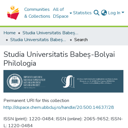
Communities
All of
Statistics
Log In
& Collections
DSpace
Home
Studia Universitatis Babeș-Bolyai Collection
Studia Universitatis Babeș-Bolyai Philologia
Search
Studia Universitatis Babeș-Bolyai
Philologia
Permanent URI for this collection
http://dspace.chem.ubbcluj.ro/handle/20.500.14637/28
ISSN (print): 1220-0484; ISSN (online): 2065-9652; ISSN-
L: 1220-0484