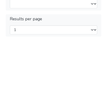
Results per page