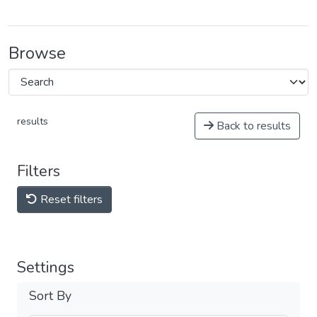
Browse
results
Back to results
Filters
Reset filters
Settings
Sort By