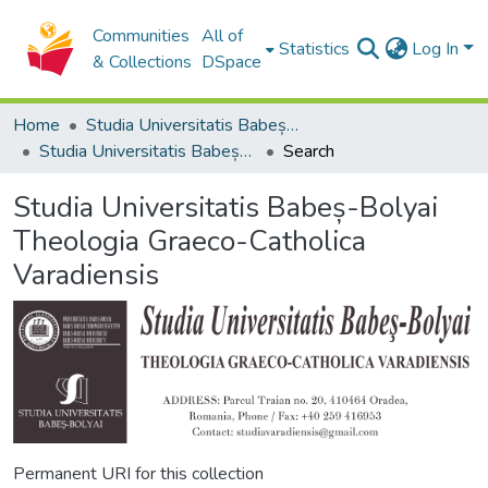
Communities
All of
Statistics
Log In
& Collections
DSpace
Home
Studia Universitatis Babeș-Bolyai Collection
Studia Universitatis Babeș-Bolyai Theologia Graeco-Catholica Varadiensis
Search
Studia Universitatis Babeș-Bolyai
Theologia Graeco-Catholica
Varadiensis
Permanent URI for this collection