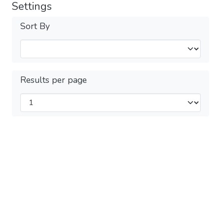
Settings
Sort By
Results per page