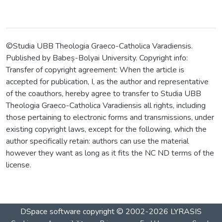
©Studia UBB Theologia Graeco-Catholica Varadiensis.
Published by Babeș-Bolyai University. Copyright info:
Transfer of copyright agreement: When the article is
accepted for publication, I, as the author and representative
of the coauthors, hereby agree to transfer to Studia UBB
Theologia Graeco-Catholica Varadiensis all rights, including
those pertaining to electronic forms and transmissions, under
existing copyright laws, except for the following, which the
author specifically retain: authors can use the material
however they want as long as it fits the NC ND terms of the
license.
DSpace software
copyright © 2002-2026
LYRASIS