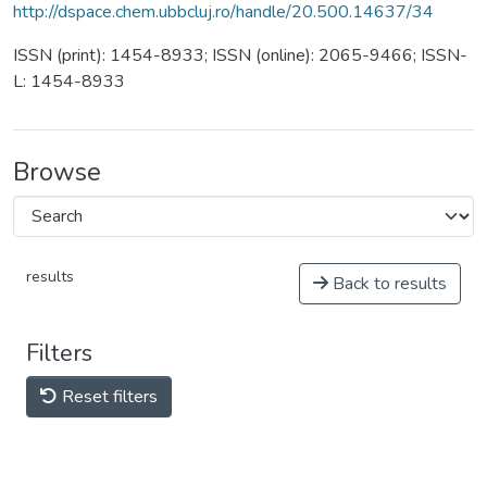
http://dspace.chem.ubbcluj.ro/handle/20.500.14637/34
ISSN (print): 1454-8933; ISSN (online): 2065-9466; ISSN-
L: 1454-8933
Browse
results
Back to results
Filters
Reset filters