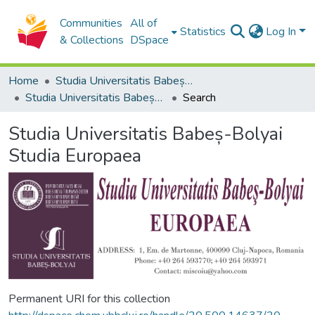
Communities
All of
Statistics
Log In
& Collections
DSpace
Home
Studia Universitatis Babeș-Bolyai Collection
Studia Universitatis Babeș-Bolyai Studia Europaea
Search
Studia Universitatis Babeș-Bolyai
Studia Europaea
Permanent URI for this collection