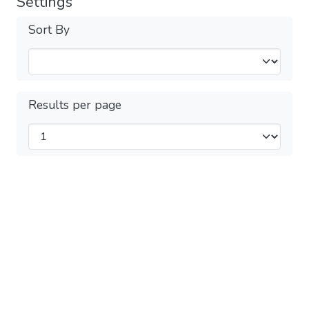
Settings
Sort By
Results per page