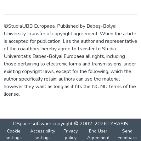
©StudiaUBB Europaea. Published by Babeș-Bolyai
University. Transfer of copyright agreement: When the article
is accepted for publication, I, as the author and representative
of the coauthors, hereby agree to transfer to Studia
Universitatis Babes-Bolyai Europaea all rights, including
those pertaining to electronic forms and transmissions, under
existing copyright laws, except for the following, which the
author specifically retain: authors can use the material
however they want as long as it fits the NC ND terms of the
license.
DSpace software
copyright © 2002-2026
LYRASIS
Cookie
Accessibility
Privacy
End User
Send
settings
settings
policy
Agreement
Feedback