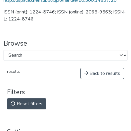
http://dspace.chem.ubbcluj.ro/handle/20.500.14637/20
ISSN (print): 1224-8746; ISSN (online): 2065-9563; ISSN-
L: 1224-8746
Browse
results
Back to results
Filters
Reset filters