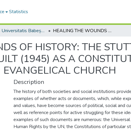
ce
Statistics
Studia Universitatis Babeș-Bolyai Theologia Orthodoxa
HEALING THE WOUNDS OF HISTORY: THE STUTTGART DECLARATION OF GUILT (1945) AS A CONSTITUTIVE ACT OF THE POST-WAR GERMAN EVANGELICAL CHURCH
DS OF HISTORY: THE STU
ILT (1945) AS A CONSTITU
 EVANGELICAL CHURCH
Description
The history of both societies and social institutions provid
examples of whether acts or documents, which, while expr
and values, have become sources of political, social and cul
well as reference points for active struggling for these id
examples of such documents are numerous: the Universal 
Human Rights by the UN, the Constitutions of particular st