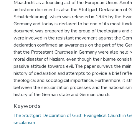
Maastricht as a founding act of the European Union. Another
an historic document is also the Stuttgart Declaration of G
Schulderklärung), which was released in 1945 by the Evan
Germany and today is declared to be one of its most fund
document was prepared by the group of theologians and 
were involved in the resistant movement against the Ger
declaration confirmed an awareness on the part of the Ge
that the Protestant Churches in Germany were also held r
moral disaster of Nazism, even though their blame consiste
passive attitude towards evil. The paper surveys the main
history of declaration and attempts to provide a brief refle
theological and sociological importance. Furthermore, it st
between the secularization processes and the nationalism 
history of the German state and German church.
Keywords
The Stuttgart Declaration of Guilt, Evangelical Church in G
secularism