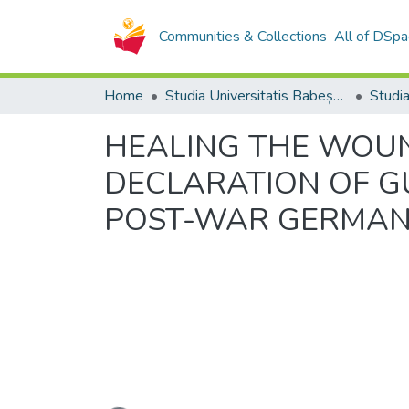
Communities & Collections
All of DSpa
Home
Studia Universitatis Babeș-Bolyai Collection
HEALING THE WOUN
DECLARATION OF GU
POST-WAR GERMAN