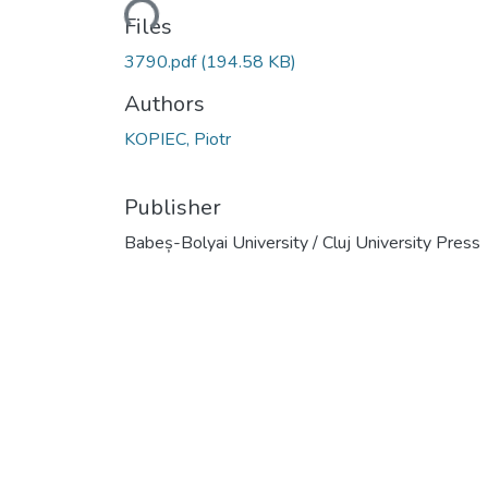
Loading...
Files
3790.pdf
(194.58 KB)
Authors
KOPIEC, Piotr
Publisher
Babeș-Bolyai University / Cluj University Press