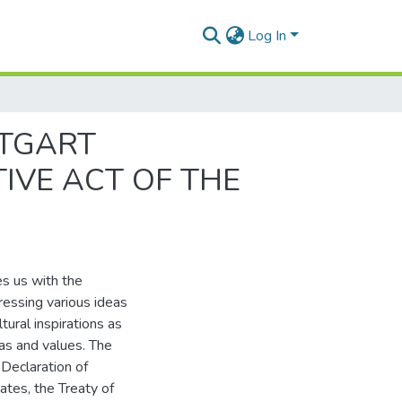
Log In
TTGART
TIVE ACT OF THE
es us with the
essing various ideas
tural inspirations as
eas and values. The
Declaration of
ates, the Treaty of