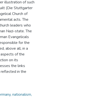
 illustration of such
uilt (Die Stuttgarter
gelical Church of
amental acts. The
church leaders who
man Nazi-state. The
rman Evangelicals
esponsible for the
d, above all, in a
 aspects of the
ction on its
resses the links
reflected in the
ermany, nationalism,