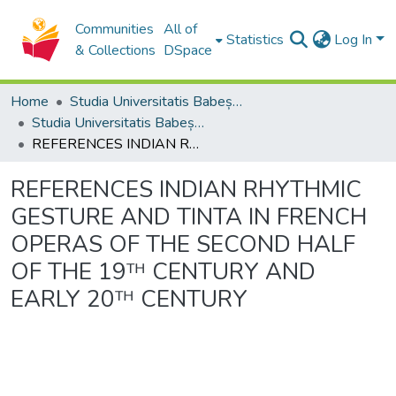
Communities
All of
Statistics
Log In
& Collections
DSpace
Home
Studia Universitatis Babeș-Bolyai Collection
Studia Universitatis Babeș-Bolyai Musica
REFERENCES INDIAN RHYTHMIC GESTURE AND TINTA IN FRENCH OPERAS OF THE SECOND HALF OF THE 19ᵀᴴ CENTURY AND EARLY 20ᵀᴴ CENTURY
REFERENCES INDIAN RHYTHMIC
GESTURE AND TINTA IN FRENCH
OPERAS OF THE SECOND HALF
OF THE 19ᵀᴴ CENTURY AND
EARLY 20ᵀᴴ CENTURY