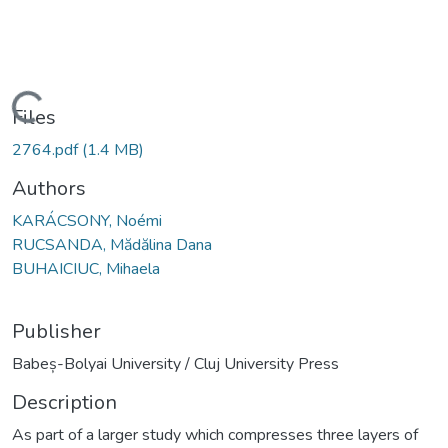
Loading...
Files
2764.pdf
(1.4 MB)
Authors
KARÁCSONY, Noémi
RUCSANDA, Mădălina Dana
BUHAICIUC, Mihaela
Publisher
Babeș-Bolyai University / Cluj University Press
Description
As part of a larger study which compresses three layers of