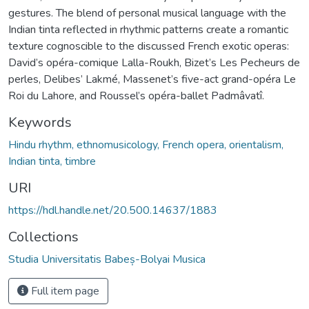
gestures. The blend of personal musical language with the
Indian tinta reflected in rhythmic patterns create a romantic
texture cognoscible to the discussed French exotic operas:
David’s opéra-comique Lalla-Roukh, Bizet’s Les Pecheurs de
perles, Delibes’ Lakmé, Massenet’s five-act grand-opéra Le
Roi du Lahore, and Roussel’s opéra-ballet Padmâvatî.
Keywords
Hindu rhythm, ethnomusicology, French opera, orientalism,
Indian tinta, timbre
URI
https://hdl.handle.net/20.500.14637/1883
Collections
Studia Universitatis Babeș-Bolyai Musica
Full item page