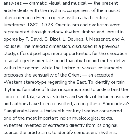
analyses — dramatic, visual, and musical — the present
article deals with the rhythmic component of the musical
phenomenon in French operas within a half century
timeframe, 1862–1923. Orientalism and exoticism were
represented through melody, rhythm, timbre, and libretti in
operas by F. David, G. Bizet, L. Delibes, J. Massenet, and A.
Roussel. The melodic dimension, discussed in a previous
study, offered perhaps more opportunities for the evocation
of an allegedly oriental sound than rhythm and meter deliver
within the operas, while the timbre of various instruments
proposes the sensuality of the Orient — an accepted
Western stereotype regarding the East. To identify certain
rhythmic formulae of Indian inspiration and to understand the
concept of tāla, several studies and works of Indian musicians
and authors have been consulted, among these Sãrngadeva’s
Sangītaratnākara, a thirteenth century treatise considered
one of the most important Indian musicological texts.
Whether invented or extracted directly from its original
source, the article aims to identify composers’ rhythmic