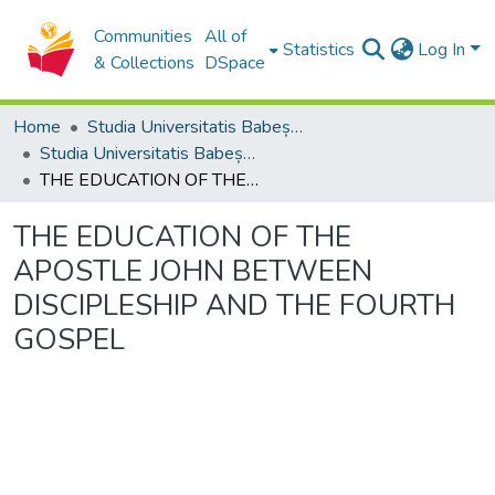
Communities
All of
Statistics
Log In
& Collections
DSpace
Home
Studia Universitatis Babeș-Bolyai Collection
Studia Universitatis Babeș-Bolyai Theologia Orthodoxa
THE EDUCATION OF THE APOSTLE JOHN BETWEEN DISCIPLESHIP AND THE FOURTH GOSPEL
THE EDUCATION OF THE
APOSTLE JOHN BETWEEN
DISCIPLESHIP AND THE FOURTH
GOSPEL