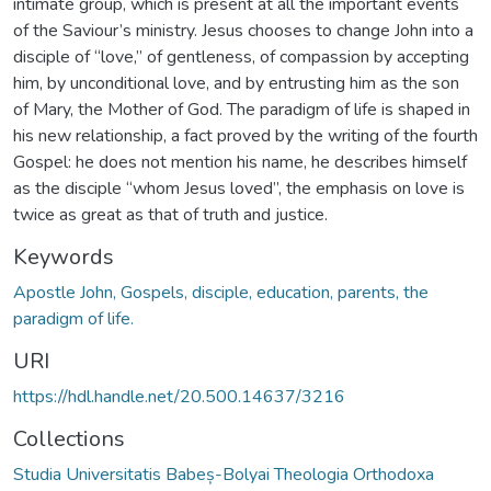
intimate group, which is present at all the important events
of the Saviour’s ministry. Jesus chooses to change John into a
disciple of “love,” of gentleness, of compassion by accepting
him, by unconditional love, and by entrusting him as the son
of Mary, the Mother of God. The paradigm of life is shaped in
his new relationship, a fact proved by the writing of the fourth
Gospel: he does not mention his name, he describes himself
as the disciple “whom Jesus loved”, the emphasis on love is
twice as great as that of truth and justice.
Keywords
Apostle John, Gospels, disciple, education, parents, the
paradigm of life.
URI
https://hdl.handle.net/20.500.14637/3216
Collections
Studia Universitatis Babeș-Bolyai Theologia Orthodoxa