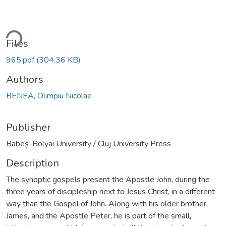
ding...
Files
965.pdf
(304.36 KB)
Authors
BENEA, Olimpiu Nicolae
Publisher
Babeș-Bolyai University / Cluj University Press
Description
The synoptic gospels present the Apostle John, during the
three years of discipleship next to Jesus Christ, in a different
way than the Gospel of John. Along with his older brother,
James, and the Apostle Peter, he is part of the small,