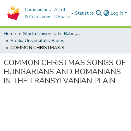
Communities
All of
Statistics
Log In
& Collections
DSpace
Home
Studia Universitatis Babeș-Bolyai Collection
Studia Universitatis Babeș-Bolyai Musica
COMMON CHRISTMAS SONGS OF HUNGARIANS AND ROMANIANS IN THE TRANSYLVANIAN PLAIN
COMMON CHRISTMAS SONGS OF
HUNGARIANS AND ROMANIANS
IN THE TRANSYLVANIAN PLAIN