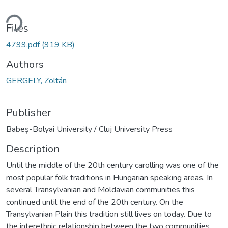
ding...
Files
4799.pdf
(919 KB)
Authors
GERGELY, Zoltán
Publisher
Babeș-Bolyai University / Cluj University Press
Description
Until the middle of the 20th century carolling was one of the
most popular folk traditions in Hungarian speaking areas. In
several Transylvanian and Moldavian communities this
continued until the end of the 20th century. On the
Transylvanian Plain this tradition still lives on today. Due to
the interethnic relationship between the two communities,