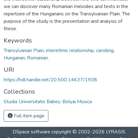
we can discover many Romanian melodies and texts in the
repertoire of the Hungarians on the Transylvanian Plain. The
purpose of the study is the presentation and analysis of
these.
Keywords
Transylvanian Plain, interethnic relationship, carolling,
Hungarian, Romanian.
URI
https://hdl.handle.net/20.500.14637/1908
Collections
Studia Universitatis Babeș-Bolyai Musica
Full item page
DSpace software
copyright © 2002-2026
LYRASIS