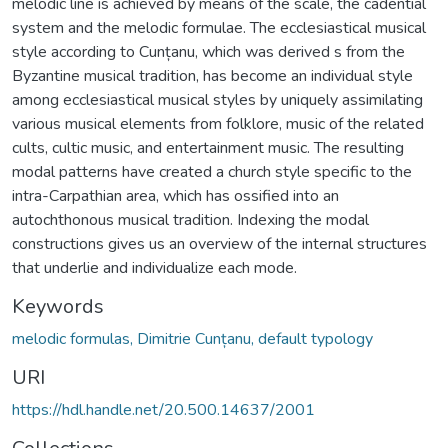
melodic line is achieved by means of the scale, the cadential
system and the melodic formulae. The ecclesiastical musical
style according to Cunțanu, which was derived s from the
Byzantine musical tradition, has become an individual style
among ecclesiastical musical styles by uniquely assimilating
various musical elements from folklore, music of the related
cults, cultic music, and entertainment music. The resulting
modal patterns have created a church style specific to the
intra-Carpathian area, which has ossified into an
autochthonous musical tradition. Indexing the modal
constructions gives us an overview of the internal structures
that underlie and individualize each mode.
Keywords
melodic formulas, Dimitrie Cunțanu, default typology
URI
https://hdl.handle.net/20.500.14637/2001