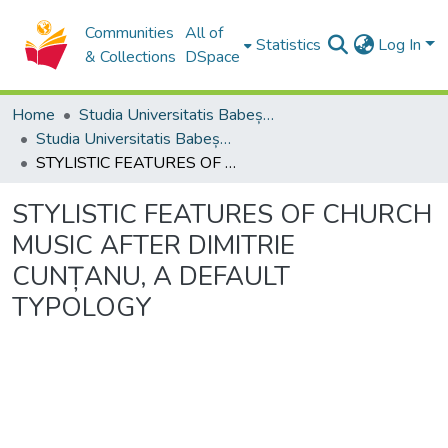
Communities
All of
Statistics
Log In
& Collections
DSpace
Home
Studia Universitatis Babeș-Bolyai Collection
Studia Universitatis Babeș-Bolyai Musica
STYLISTIC FEATURES OF CHURCH MUSIC AFTER DIMITRIE CUNȚANU, A DEFAULT TYPOLOGY
STYLISTIC FEATURES OF CHURCH
MUSIC AFTER DIMITRIE
CUNȚANU, A DEFAULT
TYPOLOGY