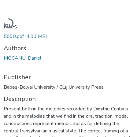
Loading...
Files
5890.pdf
(4.93 MB)
Authors
MOCANU, Daniel
Publisher
Babeș-Bolyai University / Cluj University Press
Description
Present both in the melodies recorded by Dimitrie Cunțanu
and in the melodies that we find in the oral tradition, modal
constructions represent melodic molds for defining the
central Transylvanian musical style. The correct framing of a